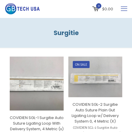
0
$
0.00
Surgitie
ON SALE
COVIDIEN SGL-2 Surgitie
Auto Suture Plain Gut
Ligating Loop w/ Delivery
COVIDIEN SGL-1 Surgitie Auto
System 0, 4 Metric (X)
Suture Ligating Loop With
COVIDIEN SGL-2 Surgitie Auto
Delivery System, 4 Metric (x)