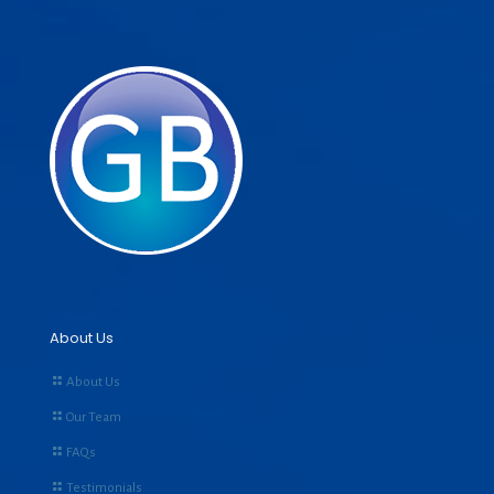
About Us
About Us
Our Team
FAQs
Testimonials