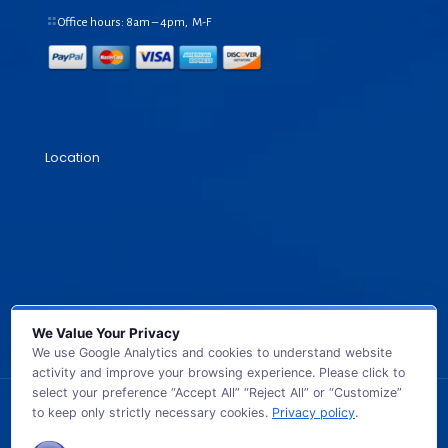
Office hours: 8am – 4pm, M-F
Location
We Value Your Privacy
We use Google Analytics and cookies to understand website
activity and improve your browsing experience. Please click to
select your preference “Accept All” “Reject All” or “Customize”
to keep only strictly necessary cookies.
Privacy policy
.
© 2026 GB TECH USA. All Rights Reserved.