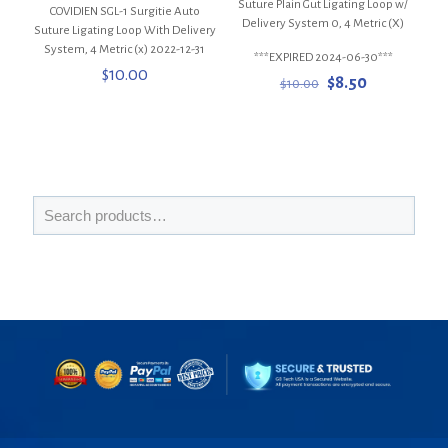
Suture Plain Gut Ligating Loop w/
COVIDIEN SGL-1 Surgitie Auto
Delivery System 0, 4 Metric (X)
Suture Ligating Loop With Delivery
System, 4 Metric (x) 2022-12-31
***EXPIRED 2024-06-30***
$
10.00
Original
Current
$
8.50
$
10.00
price
price
was:
is:
$10.00.
$8.50.