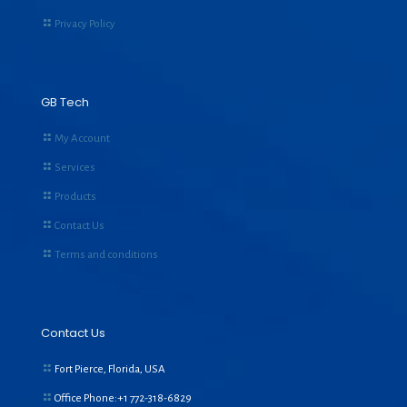
Privacy Policy
GB Tech
My Account
Services
Products
Contact Us
Terms and conditions
Contact Us
Fort Pierce, Florida, USA
Office Phone:+1
772-318-6829