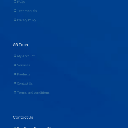
FAQs
Testimonials
Privacy Policy
GB Tech
My Account
Services
Products
Contact Us
Terms and conditions
Contact Us