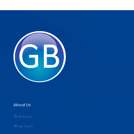
About Us
About Us
Our Team