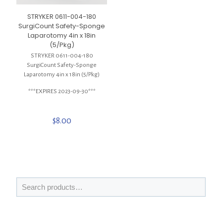
STRYKER 0611-004-180
SurgiCount Safety-Sponge
Laparotomy 4in x 18in
(5/Pkg)
STRYKER 0611-004-180
SurgiCount Safety-Sponge
Laparotomy 4in x 18in (5/Pkg)
***EXPIRES 2023-09-30***
$
8.00