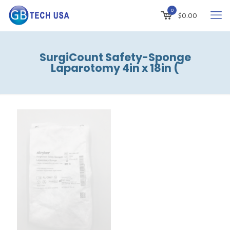
0
$
0.00
SurgiCount Safety-Sponge
Laparotomy 4in x 18in (