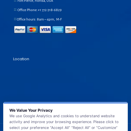
Fort Pierce, Florida, USA
Office Phone:+1
772-318-6829
Office hours: 8am – 4pm, M-F
Location
We Value Your Privacy
We use Google Analytics and cookies to understand website
activity and improve your browsing experience. Please click to
select your preference “Accept All” “Reject All” or “Customize”