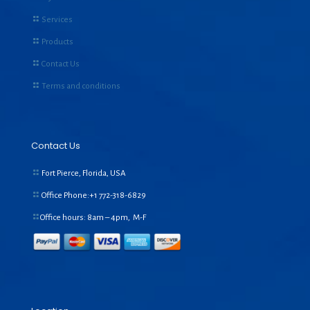
Services
Products
Contact Us
Terms and conditions
Contact Us
Fort Pierce, Florida, USA
Office Phone:+1
772-318-6829
Office hours: 8am – 4pm, M-F