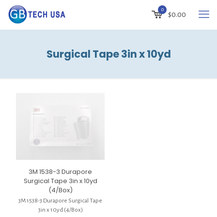
0
$
0.00
Surgical Tape 3in x 10yd
3M 1538-3 Durapore
Surgical Tape 3in x 10yd
(4/Box)
3M 1538-3 Durapore Surgical Tape
3in x 10yd (4/Box)