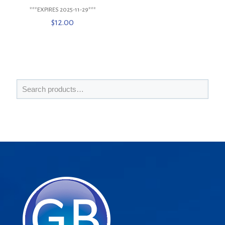
***EXPIRES 2025-11-29***
$
12.00