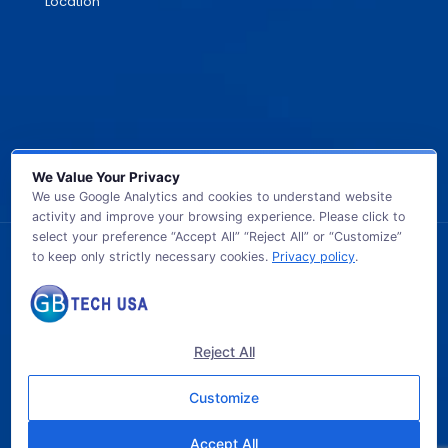
Location
We Value Your Privacy
We use Google Analytics and cookies to understand website
activity and improve your browsing experience. Please click to
select your preference “Accept All” “Reject All” or “Customize”
to keep only strictly necessary cookies.
Privacy policy
.
© 2026 GB TECH USA. All Rights Reserved.
Reject All
Customize
Accept All