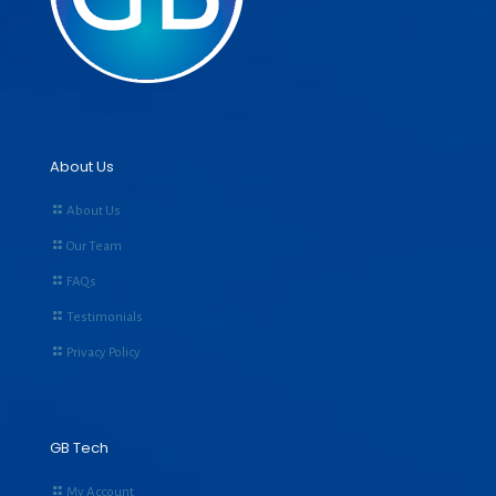
About Us
About Us
Our Team
FAQs
Testimonials
Privacy Policy
GB Tech
My Account