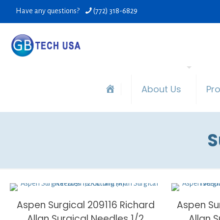
Have any questions?
(772) 318-6829
About Us
Pr
S
Aspen Surgical 209116 Richard
Aspen Su
Allan Surgical Needles 1/2
Allan 