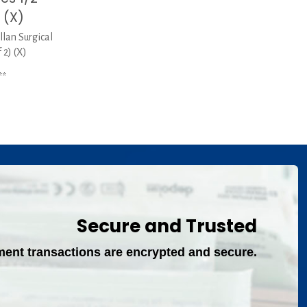
 (X)
llan Surgical
 2) (X)
**
Secure and Trusted
ment transactions are encrypted and secure.