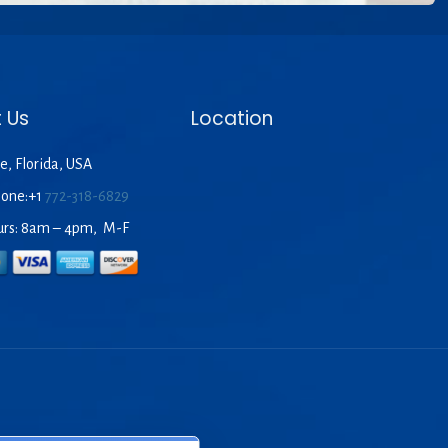
 Us
Location
e, Florida, USA
hone:+1
772-318-6829
urs: 8am – 4pm, M-F