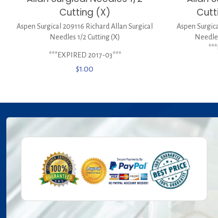
Cutting (X)
Cutt
Aspen Surgical 209116 Richard Allan Surgical
Aspen Surgica
Needles 1/2 Cutting (X)
Needles
**
***EXPIRED 2017-03***
$
1.00