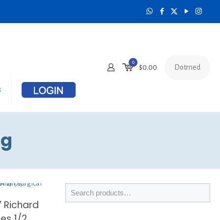
0
Dotmed
$
0.00
s
ng
7 Richard
les 1/2