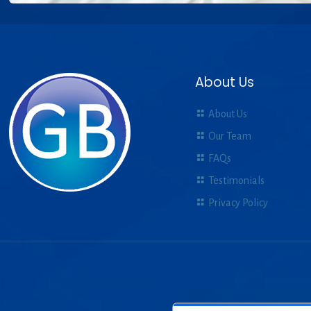
About Us
About Us
Our Team
FAQs
Testimonials
Privacy Policy