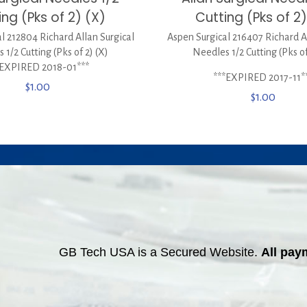
ing (Pks of 2) (X)
Cutting (Pks of 2)
l 212804 Richard Allan Surgical
Aspen Surgical 216407 Richard A
 1/2 Cutting (Pks of 2) (X)
Needles 1/2 Cutting (Pks of
*EXPIRED 2018-01***
***EXPIRED 2017-11*
$
1.00
$
1.00
GB Tech USA is a Secured Website.
All pay