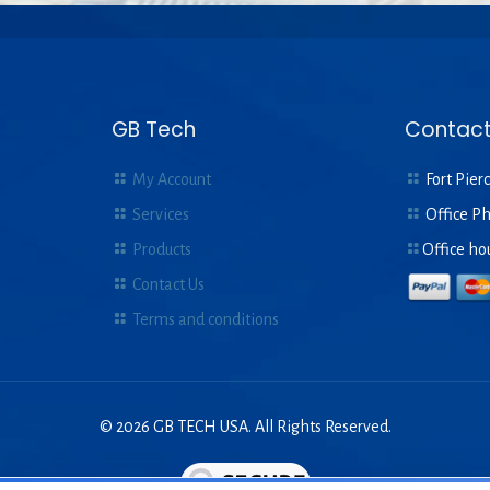
GB Tech
Contact
My Account
Fort Pierc
Services
Office P
Products
Office ho
Contact Us
Terms and conditions
© 2026 GB TECH USA. All Rights Reserved.