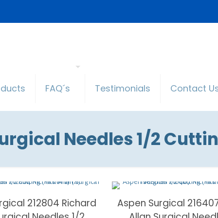
oducts
FAQ´s
Testimonials
Contact U
urgical Needles 1/2 Cutti
rgical 212804 Richard
Aspen Surgical 21640
Surgical Needles 1/2
Allan Surgical Need