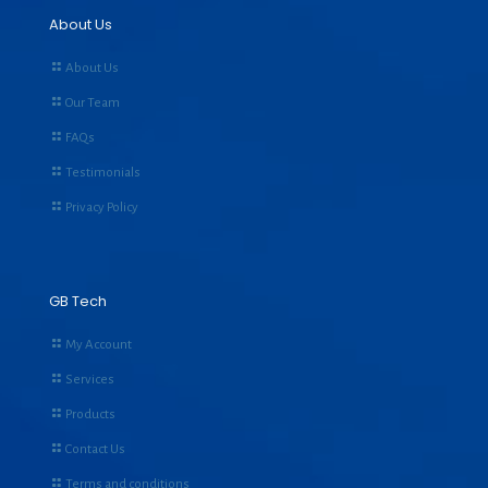
About Us
About Us
Our Team
FAQs
Testimonials
Privacy Policy
GB Tech
My Account
Services
Products
Contact Us
Terms and conditions