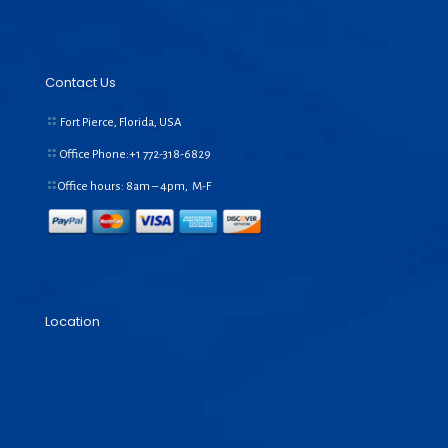
Contact Us
Fort Pierce, Florida, USA
Office Phone:+1
772-318-6829
Office hours: 8am – 4pm, M-F
Location