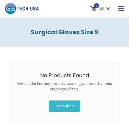
0
$
0.00
Surgical Gloves Size 9
No Products Found
We couldn't find any products matching your search criteria
or selected filters.
Reset Filters