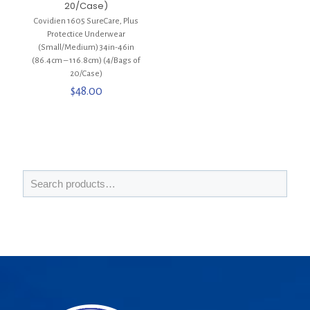
20/Case)
Covidien 1605 SureCare, Plus
Protectice Underwear
(Small/Medium) 34in-46in
(86.4cm – 116.8cm) (4/Bags of
20/Case)
$
48.00