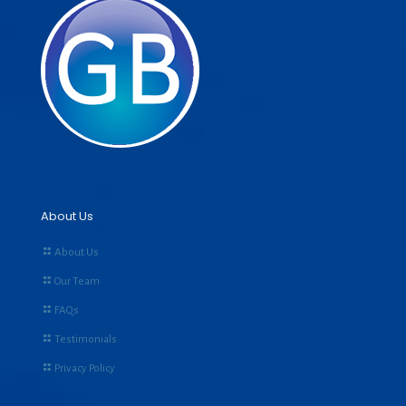
About Us
About Us
Our Team
FAQs
Testimonials
Privacy Policy