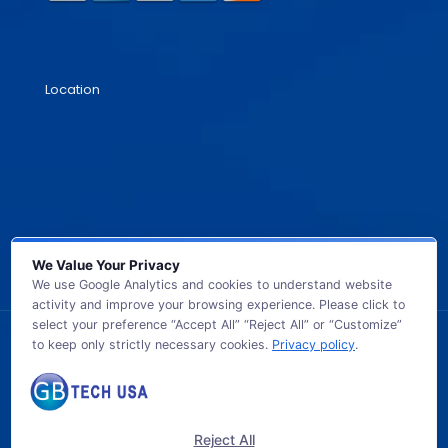
Location
We Value Your Privacy
We use Google Analytics and cookies to understand website
activity and improve your browsing experience. Please click to
select your preference “Accept All” “Reject All” or “Customize”
to keep only strictly necessary cookies.
Privacy policy
.
© 2026 GB TECH USA. All Rights Reserved.
Reject All