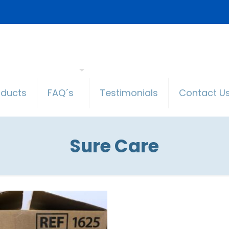
oducts
FAQ´s
Testimonials
Contact U
Sure Care