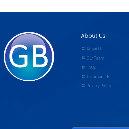
About Us
About Us
Our Team
FAQs
Testimonials
Privacy Policy