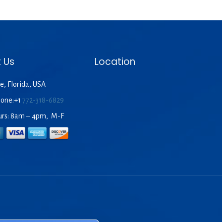
 Us
Location
e, Florida, USA
hone:+1
772-318-6829
urs: 8am – 4pm, M-F