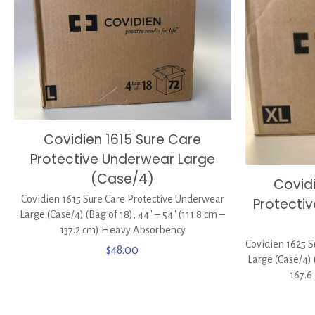
Covidien 1615 Sure Care
Protective Underwear Large
(Case/4)
Covid
Covidien 1615 Sure Care Protective Underwear
Protecti
Large (Case/4) (Bag of 18), 44″ – 54″ (111.8 cm –
137.2 cm) Heavy Absorbency
Covidien 1625 S
$
48.00
Large (Case/4) 
167.6