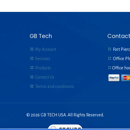
GB Tech
Contact
My Account
Fort Pierc
Services
Office P
Products
Office ho
Contact Us
Terms and conditions
© 2026 GB TECH USA. All Rights Reserved.