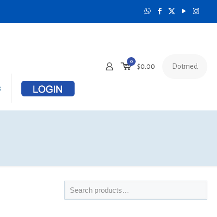
0
Dotmed
$
0.00
s