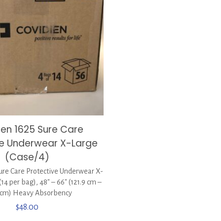
ien 1625 Sure Care
ve Underwear X-Large
(Case/4)
ure Care Protective Underwear X-
(14 per bag), 48″ – 66″ (121.9 cm –
 cm) Heavy Absorbency
$
48.00