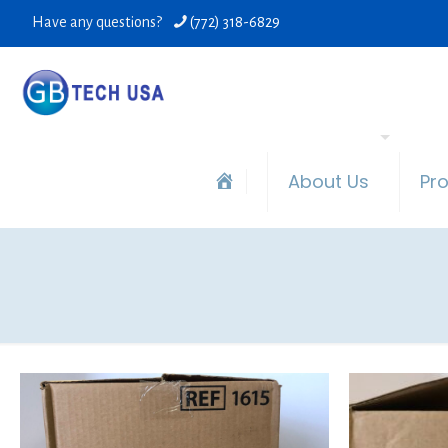
Have any questions?
(772) 318-6829
About Us
Pr