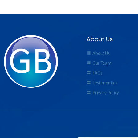
About Us
About Us
Our Team
FAQs
Testimonials
Privacy Policy