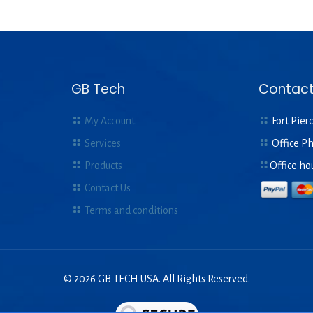
GB Tech
Contact
My Account
Fort Pierc
Services
Office P
Products
Office ho
Contact Us
Terms and conditions
© 2026 GB TECH USA. All Rights Reserved.