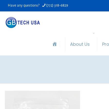
Have any questions?
(772) 318-6829
About Us
Pr