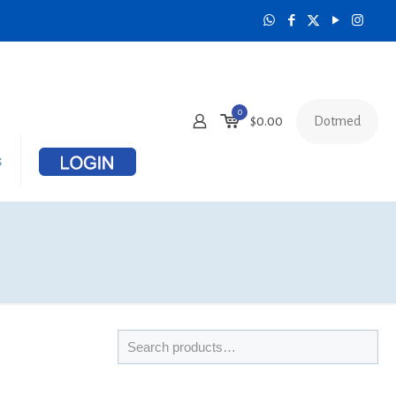
0
Dotmed
$
0.00
s