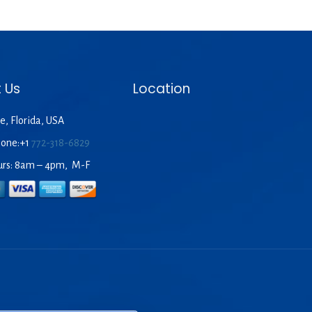
 Us
Location
e, Florida, USA
hone:+1
772-318-6829
urs: 8am – 4pm, M-F