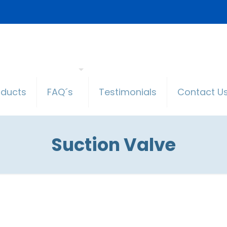
oducts
FAQ´s
Testimonials
Contact U
Suction Valve