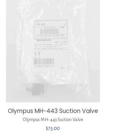
Olympus MH-443 Suction Valve
Olympus MH-443 Suction Valve
$
75.00