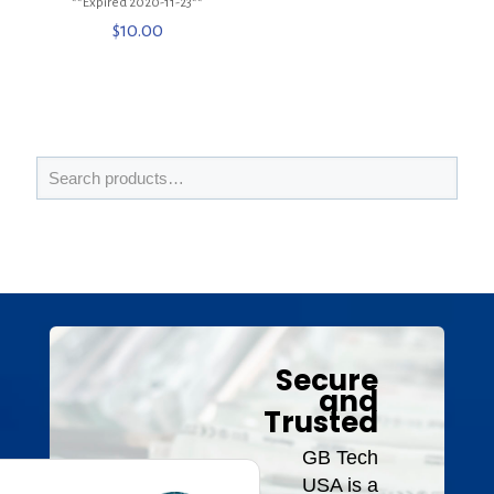
**Expired 2020-11-23**
$
10.00
Secure
and
Trusted
GB Tech
USA is a