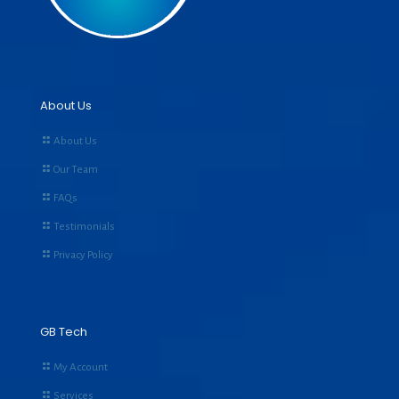
About Us
About Us
Our Team
FAQs
Testimonials
Privacy Policy
GB Tech
My Account
Services