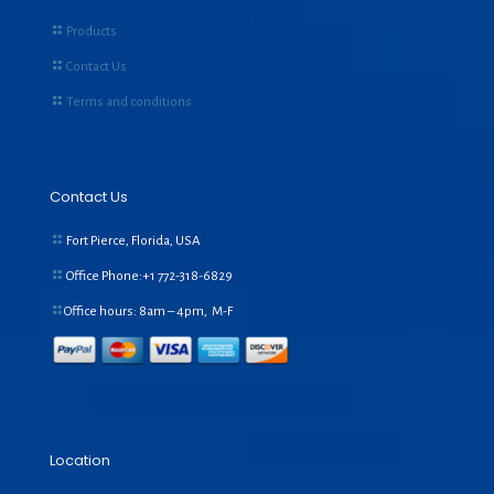
Products
Contact Us
Terms and conditions
Contact Us
Fort Pierce, Florida, USA
Office Phone:+1
772-318-6829
Office hours: 8am – 4pm, M-F
Location