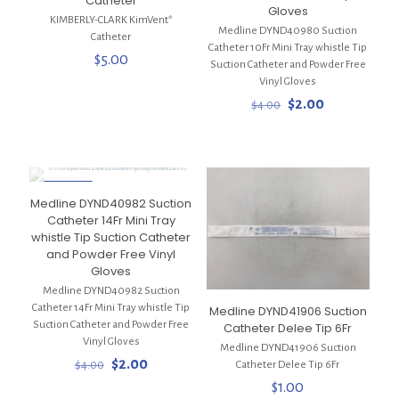
Catheter
Gloves
KIMBERLY-CLARK KimVent*
Medline DYND40980 Suction
Catheter
Catheter 10Fr Mini Tray whistle Tip
$
5.00
Suction Catheter and Powder Free
Vinyl Gloves
Original
Current
$
2.00
$
4.00
price
price
was:
is:
$4.00.
$2.00.
ON SALE
Medline DYND40982 Suction
Catheter 14Fr Mini Tray
whistle Tip Suction Catheter
and Powder Free Vinyl
Gloves
Medline DYND40982 Suction
Catheter 14Fr Mini Tray whistle Tip
Medline DYND41906 Suction
Suction Catheter and Powder Free
Catheter Delee Tip 6Fr
Vinyl Gloves
Medline DYND41906 Suction
Original
Current
$
2.00
$
4.00
Catheter Delee Tip 6Fr
price
price
$
1.00
was:
is: