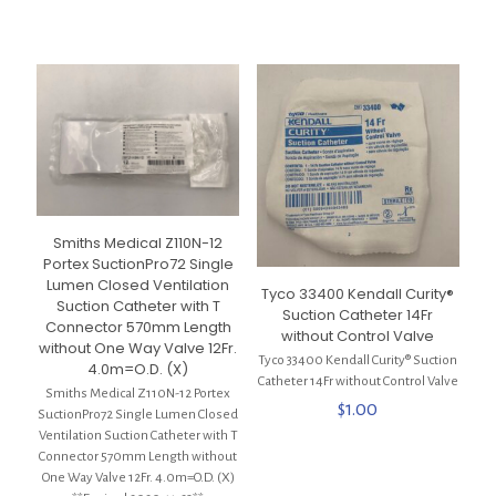
$4.00.
$2.00.
Smiths Medical Z110N-12
Portex SuctionPro72 Single
Lumen Closed Ventilation
Tyco 33400 Kendall Curity®
Suction Catheter with T
Suction Catheter 14Fr
Connector 570mm Length
without Control Valve
without One Way Valve 12Fr.
Tyco 33400 Kendall Curity® Suction
4.0m=O.D. (X)
Catheter 14Fr without Control Valve
Smiths Medical Z110N-12 Portex
$
1.00
SuctionPro72 Single Lumen Closed
Ventilation Suction Catheter with T
Connector 570mm Length without
One Way Valve 12Fr. 4.0m=O.D. (X)