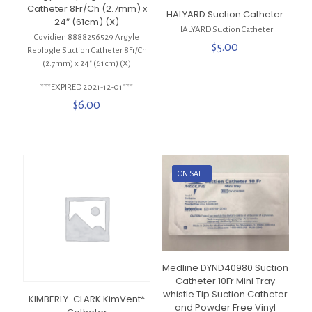
Catheter 8Fr/Ch (2.7mm) x
HALYARD Suction Catheter
24″ (61cm) (X)
HALYARD Suction Catheter
Covidien 8888256529 Argyle
$
5.00
Replogle Suction Catheter 8Fr/Ch
(2.7mm) x 24″ (61cm) (X)
***EXPIRED 2021-12-01***
$
6.00
ON SALE
Medline DYND40980 Suction
Catheter 10Fr Mini Tray
whistle Tip Suction Catheter
KIMBERLY-CLARK KimVent*
and Powder Free Vinyl