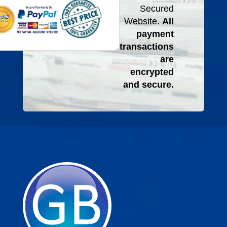
Secured
Website.
All
payment
transactions
are
encrypted
and secure.