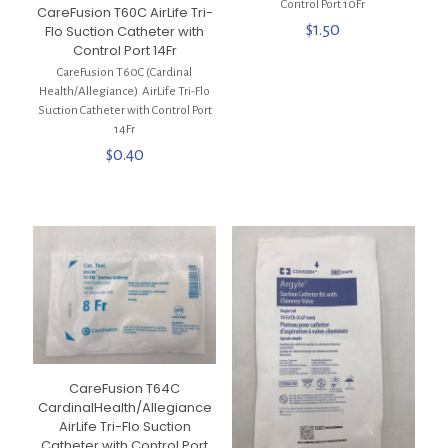
Control Port 10Fr
CareFusion T60C AirLife Tri-
$
1.50
Flo Suction Catheter with
Control Port 14Fr
CareFusion T60C (Cardinal
Health/Allegiance) AirLife Tri-Flo
Suction Catheter with Control Port
14Fr
$
0.40
CareFusion T64C
CardinalHealth/Allegiance
AirLife Tri-Flo Suction
Catheter with Control Port