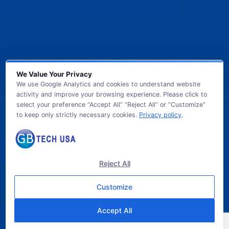
We Value Your Privacy
We use Google Analytics and cookies to understand website
activity and improve your browsing experience. Please click to
select your preference “Accept All” “Reject All” or “Customize”
to keep only strictly necessary cookies.
Privacy policy
.
© 2026 GB TECH USA. All Rights Reserved.
Reject All
Customize
Accept All