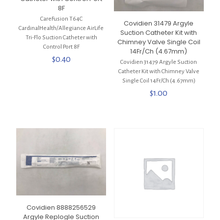
8F
CareFusion T64C
Covidien 31479 Argyle
CardinalHealth/Allegiance AirLife
Suction Catheter Kit with
Tri-Flo Suction Catheter with
Chimney Valve Single Coil
Control Port 8F
14Fr/Ch (4.67mm)
$
0.40
Covidien 31479 Argyle Suction
Catheter Kit with Chimney Valve
Single Coil 14Fr/Ch (4.67mm)
$
1.00
Covidien 8888256529
Argyle Replogle Suction