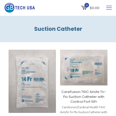
0
$
0.00
Suction Catheter
CareFusion T61C AirLife Tri-
Flo Suction Catheter with
Control Port 10Fr
CareFusion/Cardinal Health T61C
AirLife Tri-Flo Suction Catheter with