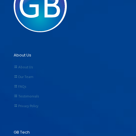
About Us
About Us
Our Team
FAQs
Testimonials
Privacy Policy
GB Tech