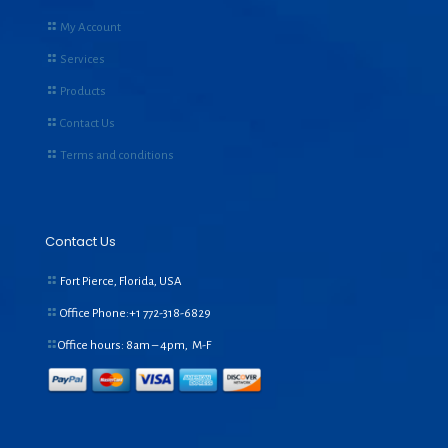
My Account
Services
Products
Contact Us
Terms and conditions
Contact Us
Fort Pierce, Florida, USA
Office Phone:+1
772-318-6829
Office hours: 8am – 4pm, M-F