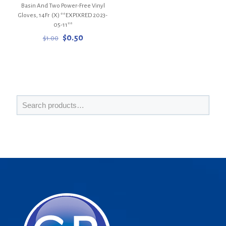
Basin And Two Power-Free Vinyl
Gloves, 14Fr (X) **EXPIXRED 2023-
05-11**
Original
Current
$
0.50
$
1.00
price
price
was:
is:
$1.00.
$0.50.