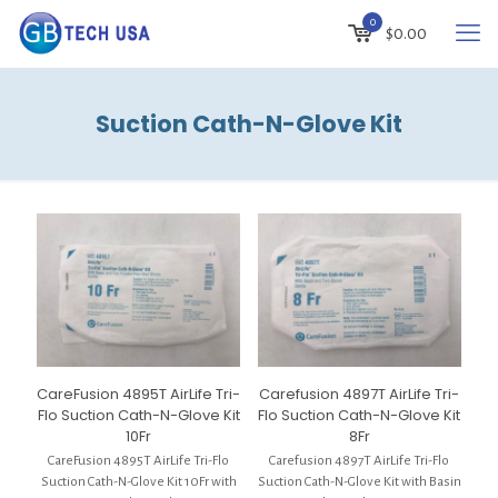
0
$
0.00
Suction Cath-N-Glove Kit
CareFusion 4895T AirLife Tri-
Carefusion 4897T AirLife Tri-
Flo Suction Cath-N-Glove Kit
Flo Suction Cath-N-Glove Kit
10Fr
8Fr
CareFusion 4895T AirLife Tri-Flo
Carefusion 4897T AirLife Tri-Flo
Suction Cath-N-Glove Kit 10Fr with
Suction Cath-N-Glove Kit with Basin