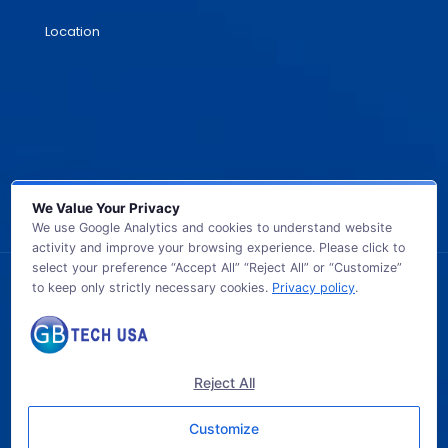
Location
We Value Your Privacy
We use Google Analytics and cookies to understand website
activity and improve your browsing experience. Please click to
select your preference “Accept All” “Reject All” or “Customize”
to keep only strictly necessary cookies.
Privacy policy
.
© 2026 GB TECH USA. All Rights Reserved.
Reject All
Customize