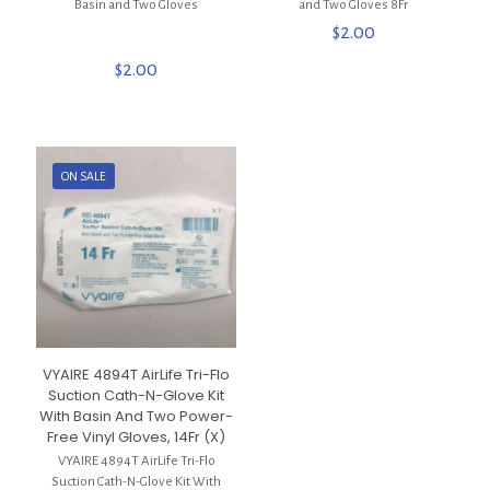
Basin and Two Gloves
and Two Gloves 8Fr
$
2.00
$
2.00
ON SALE
VYAIRE 4894T AirLife Tri-Flo
Suction Cath-N-Glove Kit
With Basin And Two Power-
Free Vinyl Gloves, 14Fr (X)
VYAIRE 4894T AirLife Tri-Flo
Suction Cath-N-Glove Kit With