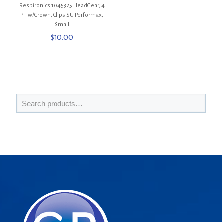
Respironics 1045325 HeadGear, 4
PT w/Crown, Clips SU Performax,
Small
$
10.00