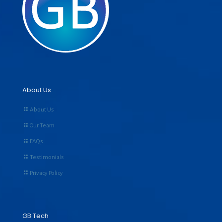
About Us
About Us
Our Team
FAQs
Testimonials
Privacy Policy
GB Tech