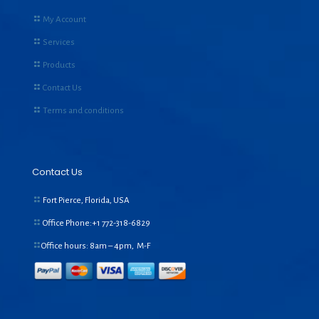
My Account
Services
Products
Contact Us
Terms and conditions
Contact Us
Fort Pierce, Florida, USA
Office Phone:+1
772-318-6829
Office hours: 8am – 4pm, M-F