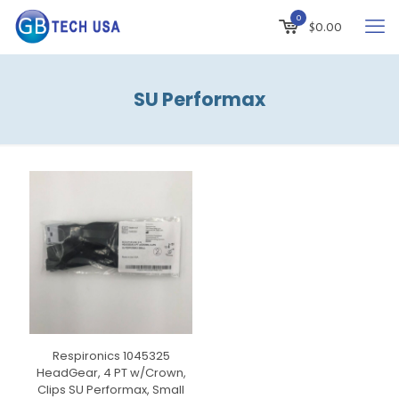
0
$
0.00
SU Performax
Respironics 1045325
HeadGear, 4 PT w/Crown,
Clips SU Performax, Small