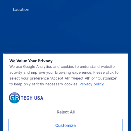
Location
We Value Your Privacy
We use Google Analytics and cookies to understand website
activity and improve your browsing experience. Please click to
select your preference “Accept All” “Reject All” or “Customize”
to keep only strictly necessary cookies.
Privacy policy
.
© 2026 GB TECH USA. All Rights Reserved.
Reject All
Customize