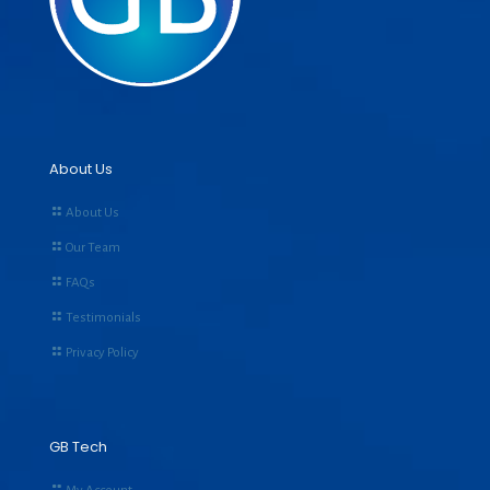
About Us
About Us
Our Team
FAQs
Testimonials
Privacy Policy
GB Tech