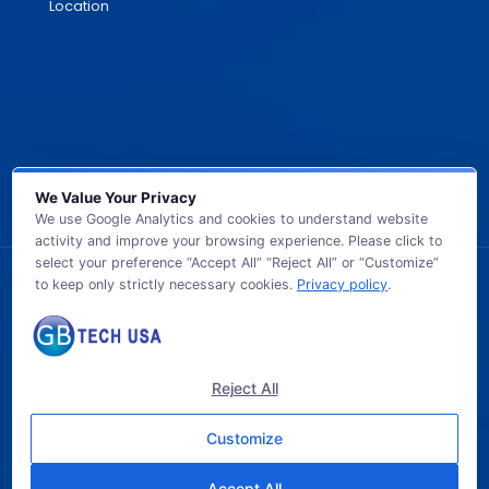
Location
We Value Your Privacy
We use Google Analytics and cookies to understand website
activity and improve your browsing experience. Please click to
select your preference “Accept All” “Reject All” or “Customize”
to keep only strictly necessary cookies.
Privacy policy
.
© 2026 GB TECH USA. All Rights Reserved.
Reject All
Customize
Accept All