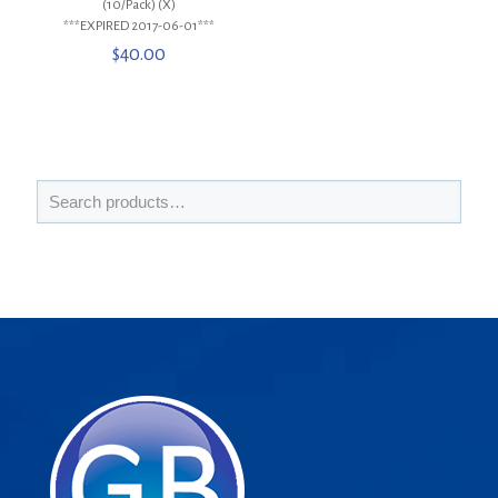
(10/Pack) (X)
***EXPIRED 2017-06-01***
$
40.00