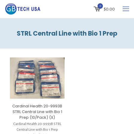
0
$
0.00
STRL Central Line with Bio 1 Prep
Cardinal Health 20-9993B
STRL Central Line with Bio 1
Prep (10/Pack) (X)
Cardinal Health 20-9993B STRL
Central Line with Bio 1 Prep