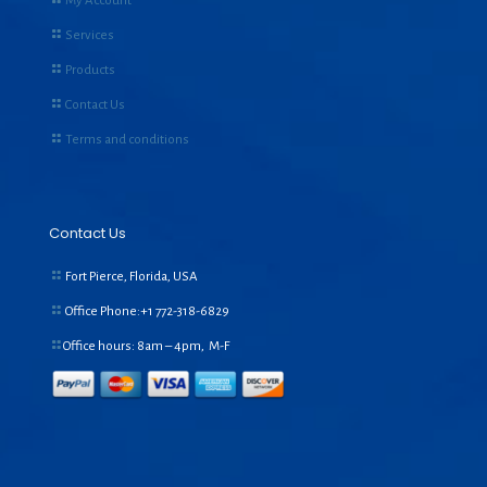
My Account
Services
Products
Contact Us
Terms and conditions
Contact Us
Fort Pierce, Florida, USA
Office Phone:+1
772-318-6829
Office hours: 8am – 4pm, M-F