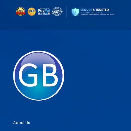
About Us