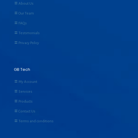
About Us
Our Team
FAQs
Testimonials
Privacy Policy
GB Tech
My Account
Services
Products
Contact Us
Terms and conditions