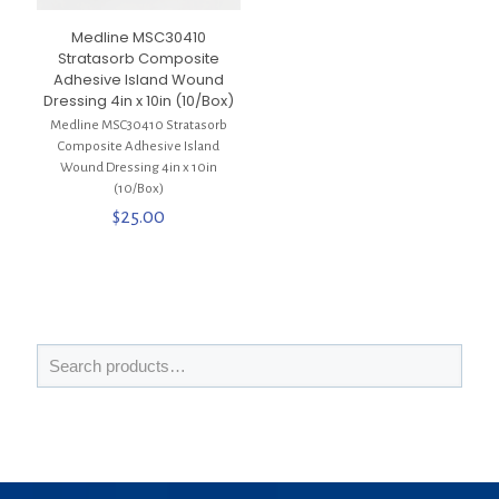
Medline MSC30410
Stratasorb Composite
Adhesive Island Wound
Dressing 4in x 10in (10/Box)
Medline MSC30410 Stratasorb
Composite Adhesive Island
Wound Dressing 4in x 10in
(10/Box)
$
25.00