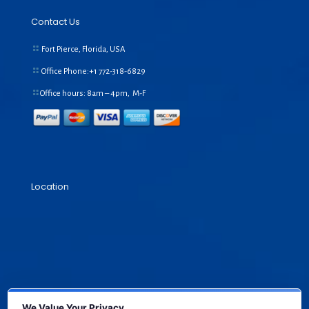
Contact Us
Fort Pierce, Florida, USA
Office Phone:+1
772-318-6829
Office hours: 8am – 4pm, M-F
Location
We Value Your Privacy