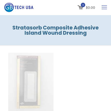
0
$
0.00
Stratasorb Composite Adhesive
Island Wound Dressing