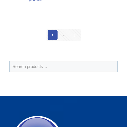
1
2
3