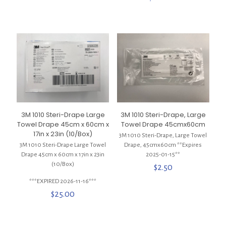
3M 1010 Steri-Drape Large
3M 1010 Steri-Drape, Large
Towel Drape 45cm x 60cm x
Towel Drape 45cmx60cm
17in x 23in (10/Box)
3M 1010 Steri-Drape, Large Towel
3M 1010 Steri-Drape Large Towel
Drape, 45cmx60cm **Expires
Drape 45cm x 60cm x 17in x 23in
2025-01-15**
(10/Box)
$
2.50
***EXPIRED 2026-11-16***
$
25.00