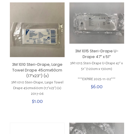
3M 1015 Steri-Drape U-
Drape 47″ x 51″
3M 1015 Steri-Drape U-Drape 47″ x
3M 1010 Steri-Drape, Large
51″ (120cm x 130cm)
Towel Drape 45cmx60cm
(17″x23″) (x)
***EXPIRE 2025-11-02***
3M 1010 Steri-Drape, Large Towel
$
6.00
Drape 45cmx60cm (17″x23″) (x)
2017-06
$
1.00