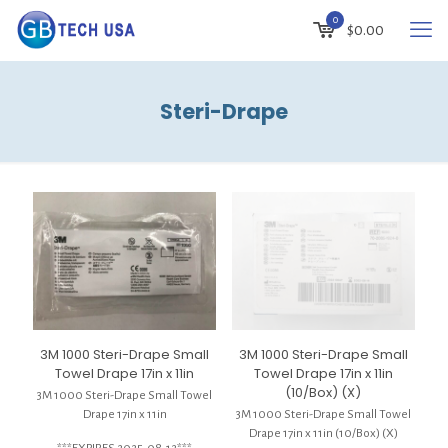
0
$
0.00
Steri-Drape
3M 1000 Steri-Drape Small
3M 1000 Steri-Drape Small
Towel Drape 17in x 11in
Towel Drape 17in x 11in
(10/Box) (X)
3M 1000 Steri-Drape Small Towel
Drape 17in x 11in
3M 1000 Steri-Drape Small Towel
Drape 17in x 11in (10/Box) (X)