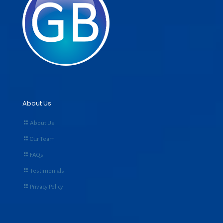
About Us
About Us
Our Team
FAQs
Testimonials
Privacy Policy