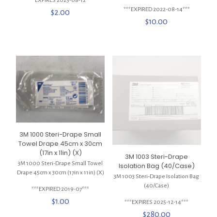
***EXPIRES 2025-08-12***
***EXPIRED 2022-08-14***
$
2.00
$
10.00
3M 1000 Steri-Drape Small
Towel Drape 45cm x 30cm
(17in x 11in) (X)
3M 1003 Steri-Drape
3M 1000 Steri-Drape Small Towel
Isolation Bag (40/Case)
Drape 45cm x 30cm (17in x 11in) (X)
3M 1003 Steri-Drape Isolation Bag
(40/Case)
***EXPIRED 2019-07***
$
1.00
***EXPIRES 2025-12-14***
$
280.00