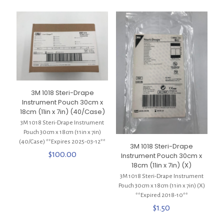
3M 1018 Steri-Drape
Instrument Pouch 30cm x
18cm (11in x 7in) (40/Case)
3M 1018 Steri-Drape Instrument
Pouch 30cm x 18cm (11in x 7in)
(40/Case) **Expires 2025-03-12**
3M 1018 Steri-Drape
$
100.00
Instrument Pouch 30cm x
18cm (11in x 7in) (X)
3M 1018 Steri-Drape Instrument
Pouch 30cm x 18cm (11in x 7in) (X)
**Expired 2018-10**
$
1.50