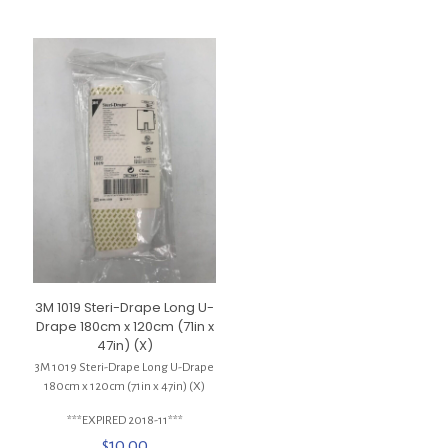
3M 1019 Steri-Drape Long U-
Drape 180cm x 120cm (71in x
47in) (X)
3M 1019 Steri-Drape Long U-Drape
180cm x 120cm (71in x 47in) (X)
***EXPIRED 2018-11***
$
10.00