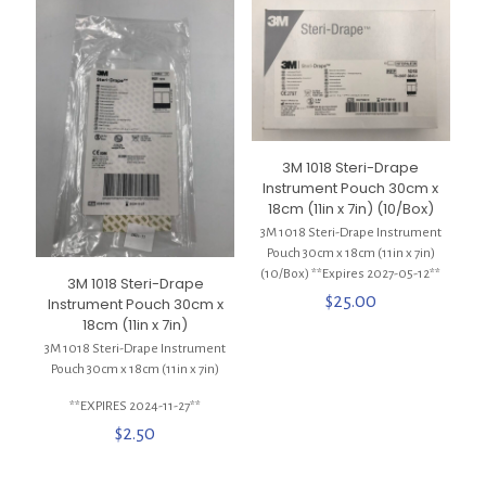
3M 1018 Steri-Drape
Instrument Pouch 30cm x
18cm (11in x 7in) (10/Box)
3M 1018 Steri-Drape Instrument
Pouch 30cm x 18cm (11in x 7in)
(10/Box) **Expires 2027-05-12**
3M 1018 Steri-Drape
$
25.00
Instrument Pouch 30cm x
18cm (11in x 7in)
3M 1018 Steri-Drape Instrument
Pouch 30cm x 18cm (11in x 7in)
**EXPIRES 2024-11-27**
$
2.50