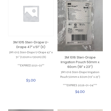
3M 1015 Steri-Drape U-
Drape 47″ x 51″ (X)
3M 1015 Steri-Drape U-Drape 47″ x
3M 1016 Steri-Drape
51″ (120cm x 130cm) (X)
Irrigation Pouch 50mm x
**EXPIRED 2021-07**
60cm (19″ x 23″)
3M 1016 Steri-Drape Irrigation
Pouch 50mm x 60cm (19″ x 23″)
$
3.00
***EXPIRES 2026-01-04***
$
4.00