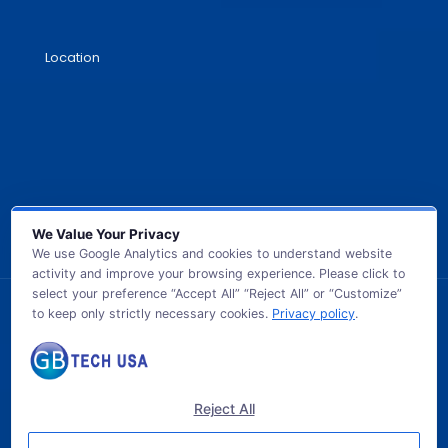
Location
We Value Your Privacy
We use Google Analytics and cookies to understand website
activity and improve your browsing experience. Please click to
select your preference “Accept All” “Reject All” or “Customize”
to keep only strictly necessary cookies.
Privacy policy
.
© 2026 GB TECH USA. All Rights Reserved.
Reject All