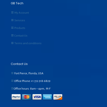
GB Tech
My Account
Services
Products
Contact Us
Terms and conditions
Contact Us
Fort Pierce, Florida, USA
Office Phone:+1
772-318-6829
Office hours: 8am – 4pm, M-F