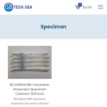
0
$
0.00
Specimen
BD 236500 BBL Vacutainer
Anaerobic Specimen
Collector (5/Pack)
BD 236500 BBL Vacutainer
Anaerobic Specimen Collector