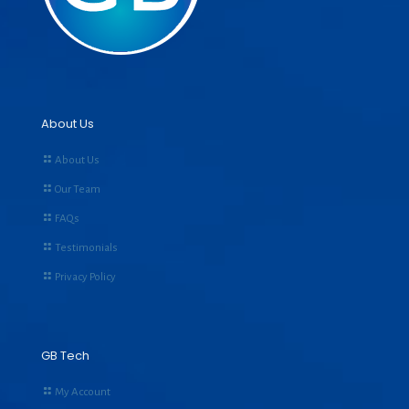
About Us
About Us
Our Team
FAQs
Testimonials
Privacy Policy
GB Tech
My Account