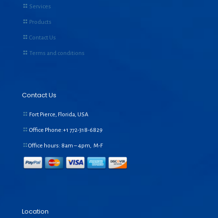
Services
Products
Contact Us
Terms and conditions
Contact Us
Fort Pierce, Florida, USA
Office Phone:+1
772-318-6829
Office hours: 8am – 4pm, M-F
Location