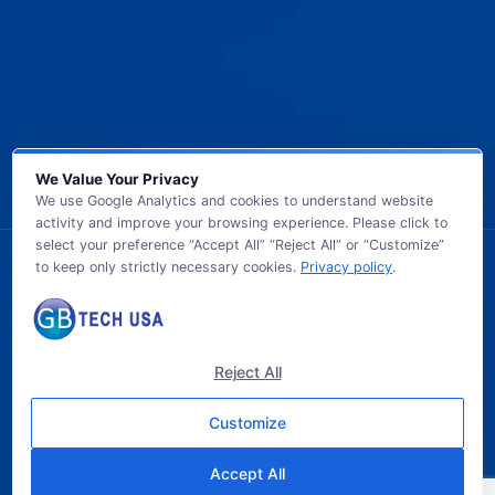
We Value Your Privacy
We use Google Analytics and cookies to understand website
activity and improve your browsing experience. Please click to
select your preference “Accept All” “Reject All” or “Customize”
to keep only strictly necessary cookies.
Privacy policy
.
© 2026 GB TECH USA. All Rights Reserved.
Reject All
Customize
Accept All