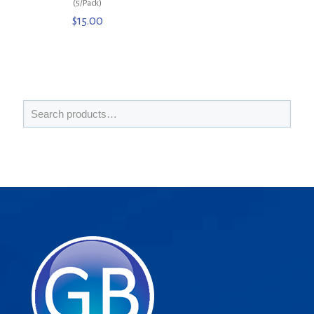
(5/Pack)
$
15.00