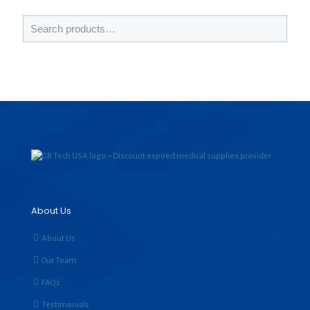
About Us
About Us
Our Team
FAQs
Testimonials