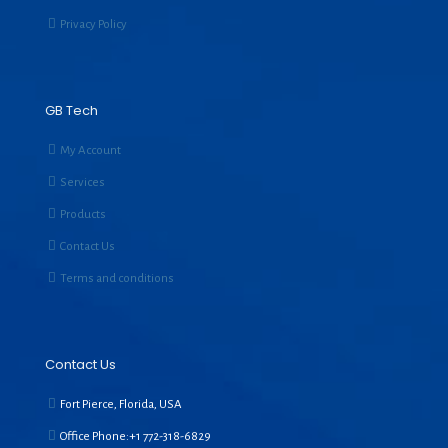
Privacy Policy
GB Tech
My Account
Services
Products
Contact Us
Terms and conditions
Contact Us
Fort Pierce, Florida, USA
Office Phone:+1
772-318-6829