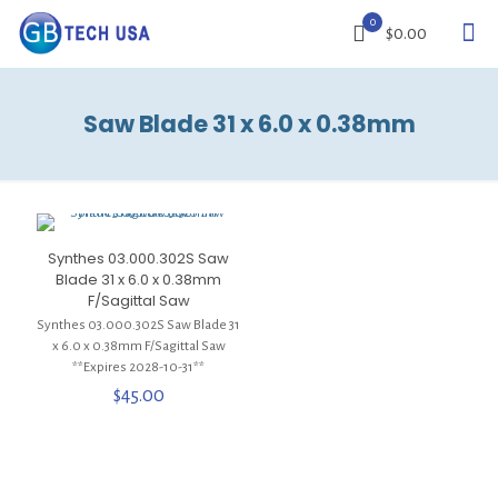
0
$0.00
Saw Blade 31 x 6.0 x 0.38mm
Synthes 03.000.302S Saw
Blade 31 x 6.0 x 0.38mm
F/Sagittal Saw
Synthes 03.000.302S Saw Blade 31
x 6.0 x 0.38mm F/Sagittal Saw
**Expires 2028-10-31**
$
45.00