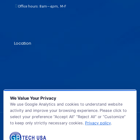
Office hours: 8am – 4pm, M-F
Location
We Value Your Privacy
We use Google Analytics and cookies to understand website
activity and improve your browsing experience. Please click to
select your preference “Accept All” “Reject All” or “Customize”
to keep only strictly necessary cookies.
Privacy policy
.
© 2026 GB TECH USA. All Rights Reserved.