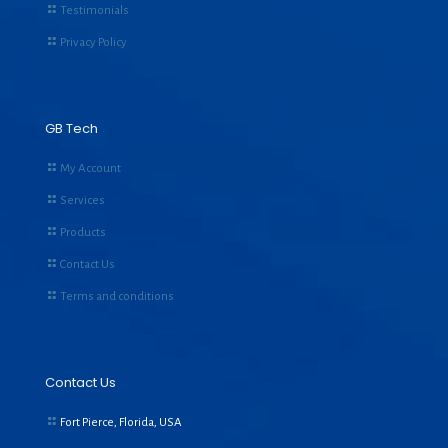
Testimonials
Privacy Policy
GB Tech
My Account
Services
Products
Contact Us
Terms and conditions
Contact Us
Fort Pierce, Florida, USA