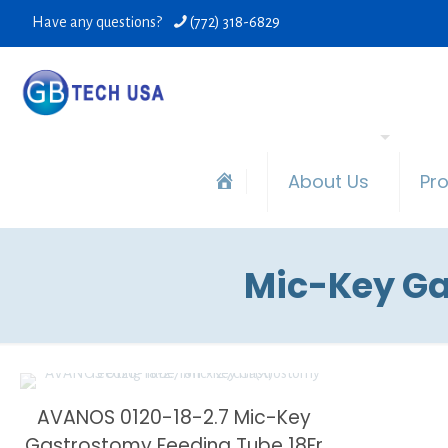
Have any questions?
(772) 318-6829
About Us
Pr
Mic-Key Ga
AVANOS 0120-18-2.7 Mic-Key
Gastrostomy Feeding Tube 18Fr