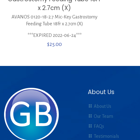
x 2.7cm (X)
AVANOS 0120-18-2.7 Mic-Key Gastrostomy
Feeding Tube 18Fr x 2.7cm (X)
***EXPIRED 2022-06-24***
$
25.00
About Us
About Us
Our Team
FAQs
Testimonials