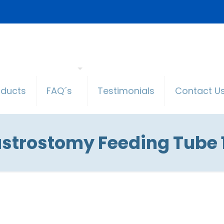
oducts
FAQ´s
Testimonials
Contact U
strostomy Feeding Tube 1