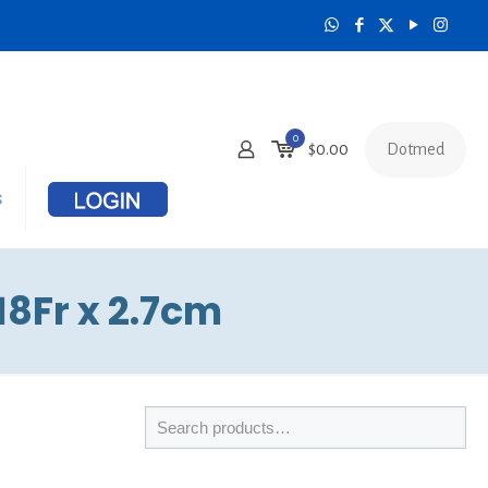
0
Dotmed
$
0.00
s
8Fr x 2.7cm