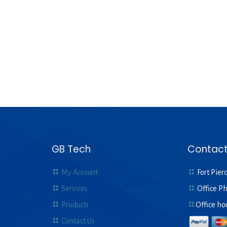
GB Tech
Contact
My Account
Fort Pierc
Services
Office P
Products
Office ho
Contact Us