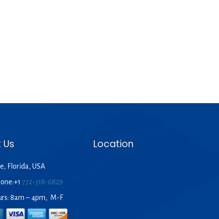
 Us
Location
e, Florida, USA
hone:+1
772-318-6829
urs: 8am – 4pm, M-F