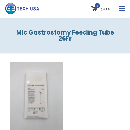
0
$
0.00
Mic Gastrostomy Feeding Tube
26Fr