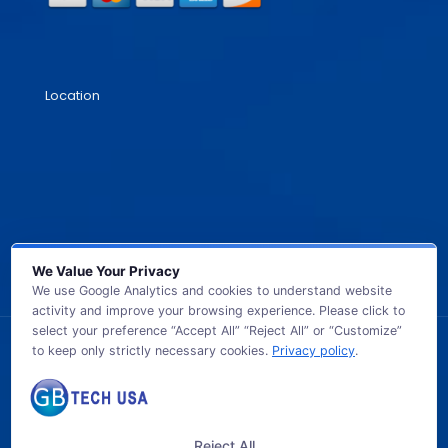
Location
We Value Your Privacy
We use Google Analytics and cookies to understand website
activity and improve your browsing experience. Please click to
select your preference “Accept All” “Reject All” or “Customize”
to keep only strictly necessary cookies.
Privacy policy
.
© 2026 GB TECH USA. All Rights Reserved.
Reject All