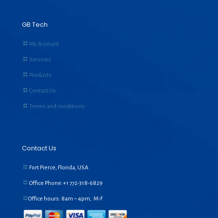
GB Tech
My Account
Services
Products
Contact Us
Terms and conditions
Contact Us
Fort Pierce, Florida, USA
Office Phone:+1
772-318-6829
Office hours: 8am – 4pm, M-F