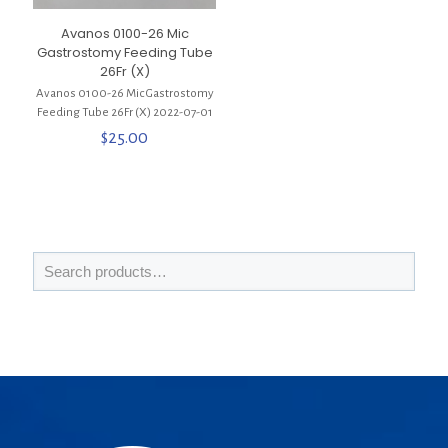
Avanos 0100-26 Mic
Gastrostomy Feeding Tube
26Fr (X)
Avanos 0100-26 Mic Gastrostomy
Feeding Tube 26Fr (X) 2022-07-01
$
25.00