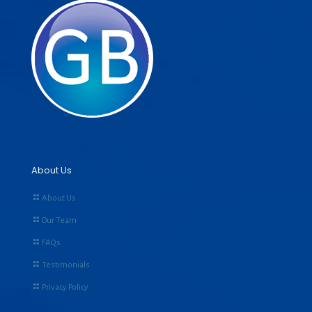
About Us
About Us
Our Team
FAQs
Testimonials
Privacy Policy