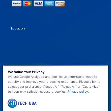
Location
We Value Your Privacy
We use Google Analytics and cookies to understand website
activity and improve your browsing experience. Please click to
select your preference “Accept All” “Reject All” or “Customize”
to keep only strictly necessary cookies.
Privacy policy
.
© 2026 GB TECH USA. All Rights Reserved.