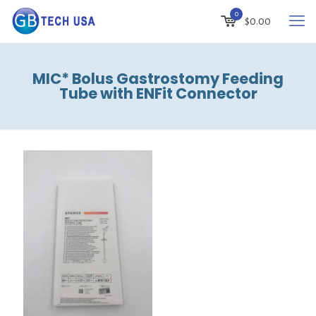
0
$
0.00
MIC* Bolus Gastrostomy Feeding
Tube with ENFit Connector