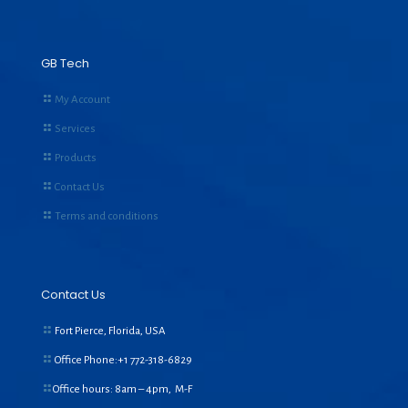
GB Tech
My Account
Services
Products
Contact Us
Terms and conditions
Contact Us
Fort Pierce, Florida, USA
Office Phone:+1
772-318-6829
Office hours: 8am – 4pm, M-F