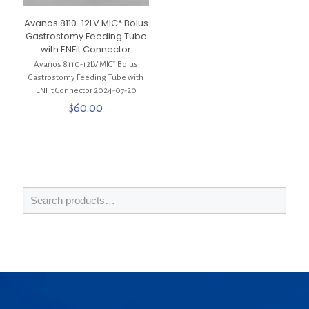
Avanos 8110-12LV MIC* Bolus
Gastrostomy Feeding Tube
with ENFit Connector
Avanos 8110-12LV MIC* Bolus
Gastrostomy Feeding Tube with
ENFit Connector 2024-07-20
$
60.00