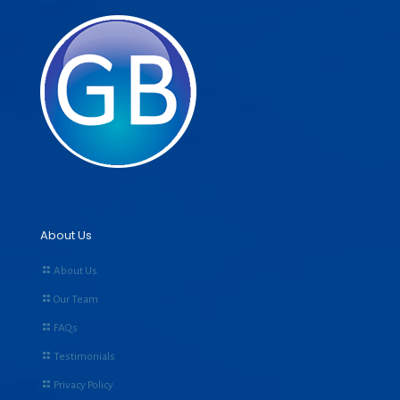
About Us
About Us
Our Team
FAQs
Testimonials
Privacy Policy