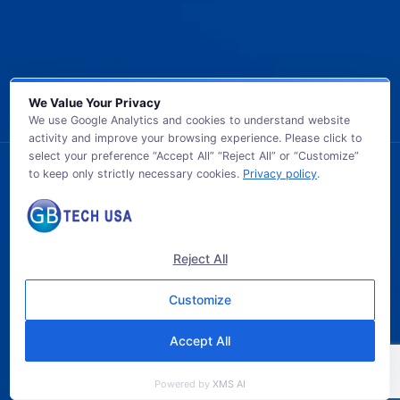
We Value Your Privacy
We use Google Analytics and cookies to understand website
activity and improve your browsing experience. Please click to
select your preference “Accept All” “Reject All” or “Customize”
to keep only strictly necessary cookies.
Privacy policy
.
© 2026 GB TECH USA. All Rights Reserved.
Reject All
Customize
Accept All
Powered by
XMS AI