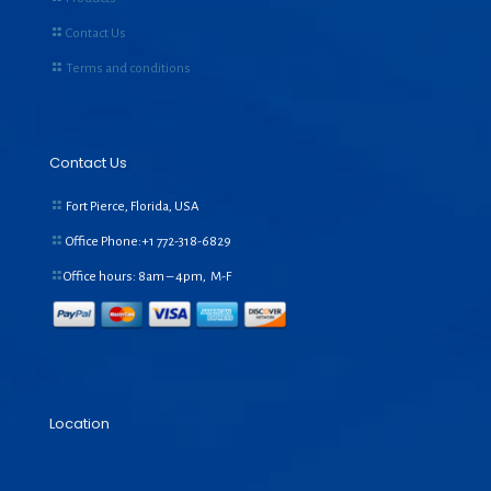
Contact Us
Terms and conditions
Contact Us
Fort Pierce, Florida, USA
Office Phone:+1
772-318-6829
Office hours: 8am – 4pm, M-F
Location