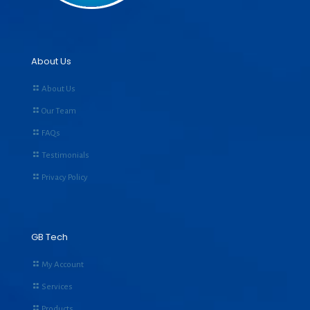
About Us
About Us
Our Team
FAQs
Testimonials
Privacy Policy
GB Tech
My Account
Services
Products