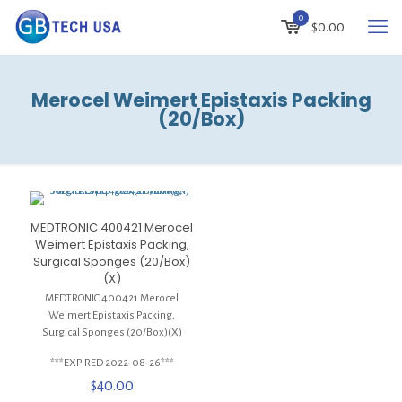
0
$
0.00
Merocel Weimert Epistaxis Packing
(20/Box)
MEDTRONIC 400421 Merocel
Weimert Epistaxis Packing,
Surgical Sponges (20/Box)
(X)
MEDTRONIC 400421 Merocel
Weimert Epistaxis Packing,
Surgical Sponges (20/Box)(X)
***EXPIRED 2022-08-26***
$
40.00