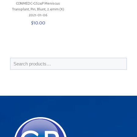
CONMED C-GS24P Meniscus
Transplant, Pin, Blunt, 2.4mm (X)
2021-01-06
$
10.00