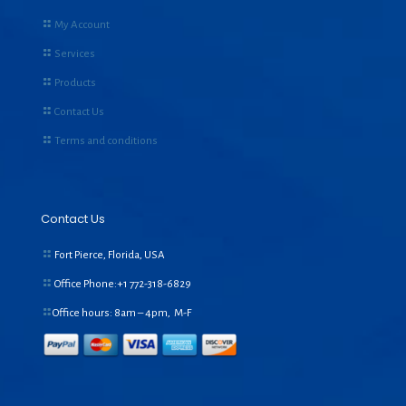
My Account
Services
Products
Contact Us
Terms and conditions
Contact Us
Fort Pierce, Florida, USA
Office Phone:+1
772-318-6829
Office hours: 8am – 4pm, M-F