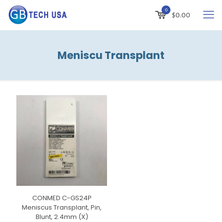
0
$
0.00
Meniscu Transplant
CONMED C-GS24P
Meniscus Transplant, Pin,
Blunt, 2.4mm (X)