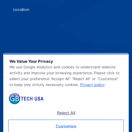
Location
We Value Your Privacy
We use Google Analytics and cookies to understand website
activity and improve your browsing experience. Please click to
select your preference “Accept All” “Reject All” or “Customize”
to keep only strictly necessary cookies.
Privacy policy
.
© 2026 GB TECH USA. All Rights Reserved.
Reject All
Customize