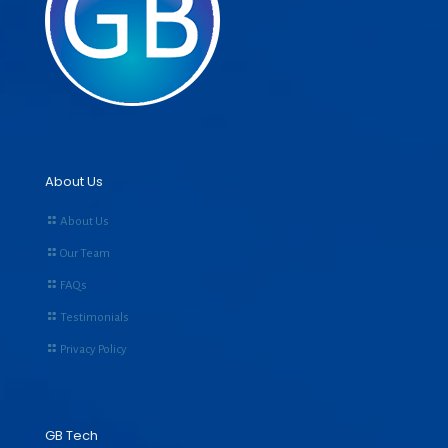
About Us
About Us
Our Team
FAQs
Testimonials
Privacy Policy
GB Tech