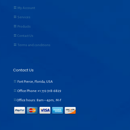
My Account
Services
Products
Contact Us
Terms and conditions
Contact Us
Fort Pierce, Florida, USA
Office Phone:+1
772-318-6829
Office hours: 8am – 4pm, M-F