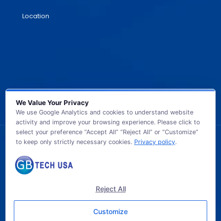
Location
We Value Your Privacy
We use Google Analytics and cookies to understand website
activity and improve your browsing experience. Please click to
select your preference “Accept All” “Reject All” or “Customize”
to keep only strictly necessary cookies.
Privacy policy
.
© 2026 GB TECH USA. All Rights Reserved.
Reject All
Customize