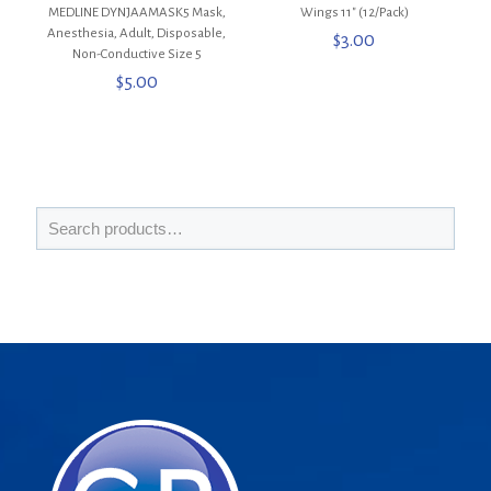
MEDLINE DYNJAAMASK5 Mask,
Wings 11″ (12/Pack)
Anesthesia, Adult, Disposable,
$
3.00
Non-Conductive Size 5
$
5.00