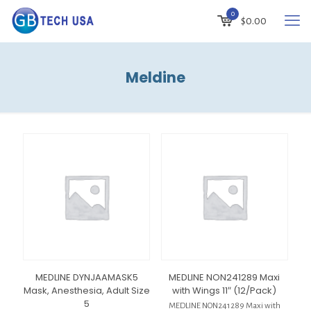
0
$
0.00
Meldine
MEDLINE DYNJAAMASK5
MEDLINE NON241289 Maxi
Mask, Anesthesia, Adult Size
with Wings 11″ (12/Pack)
5
MEDLINE NON241289 Maxi with