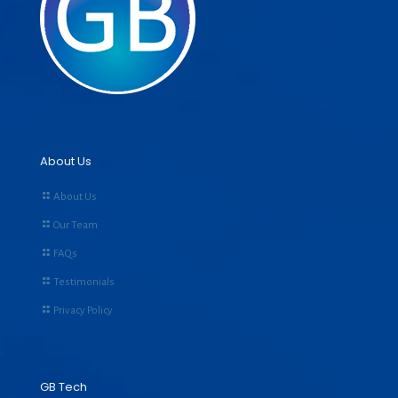
About Us
About Us
Our Team
FAQs
Testimonials
Privacy Policy
GB Tech