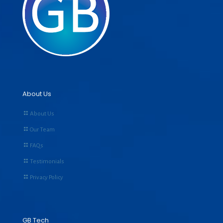
About Us
About Us
Our Team
FAQs
Testimonials
Privacy Policy
GB Tech