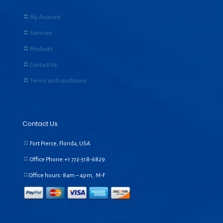
My Account
Services
Products
Contact Us
Terms and conditions
Contact Us
Fort Pierce, Florida, USA
Office Phone:+1
772-318-6829
Office hours: 8am – 4pm, M-F