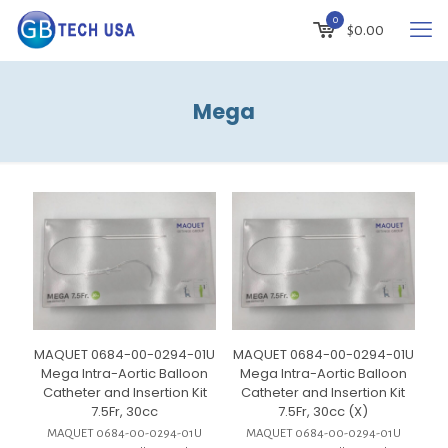
0
$
0.00
Mega
MAQUET 0684-00-0294-01U
MAQUET 0684-00-0294-01U
Mega Intra-Aortic Balloon
Mega Intra-Aortic Balloon
Catheter and Insertion Kit
Catheter and Insertion Kit
7.5Fr, 30cc
7.5Fr, 30cc (X)
MAQUET 0684-00-0294-01U
MAQUET 0684-00-0294-01U