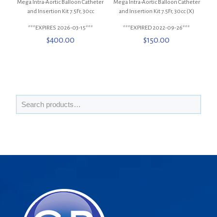
Mega Intra-Aortic Balloon Catheter
Mega Intra-Aortic Balloon Catheter
and Insertion Kit 7.5Fr, 30cc
and Insertion Kit 7.5Fr, 30cc (X)
***EXPIRES 2026-03-15***
***EXPIRED 2022-09-26***
$
400.00
$
150.00