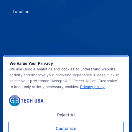
Location
We Value Your Privacy
We use Google Analytics and cookies to understand website
activity and improve your browsing experience. Please click to
select your preference “Accept All” “Reject All” or “Customize”
to keep only strictly necessary cookies.
Privacy policy
.
© 2026 GB TECH USA. All Rights Reserved.
Reject All
Customize