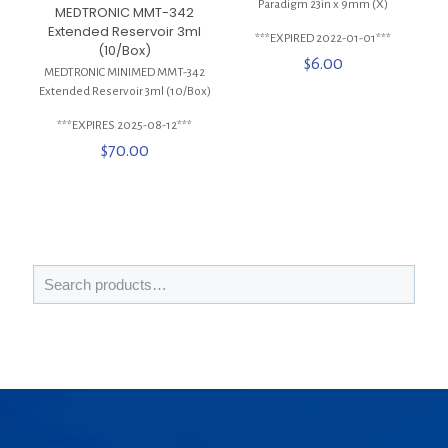
Paradigm 23in x 9mm (X)
MEDTRONIC MMT-342
Extended Reservoir 3ml
***EXPIRED 2022-01-01***
(10/Box)
$
6.00
MEDTRONIC MINIMED MMT-342
Extended Reservoir 3ml (10/Box)
***EXPIRES 2025-08-12***
$
70.00