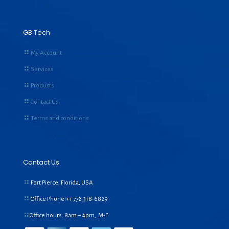
GB Tech
My Account
Services
Products
Contact Us
Terms and conditions
Contact Us
Fort Pierce, Florida, USA
Office Phone:+1
772-318-6829
Office hours: 8am – 4pm, M-F