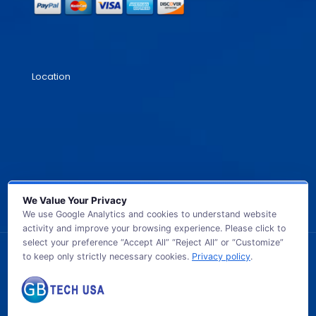
Location
We Value Your Privacy
We use Google Analytics and cookies to understand website
activity and improve your browsing experience. Please click to
select your preference “Accept All” “Reject All” or “Customize”
to keep only strictly necessary cookies.
Privacy policy
.
© 2026 GB TECH USA. All Rights Reserved.