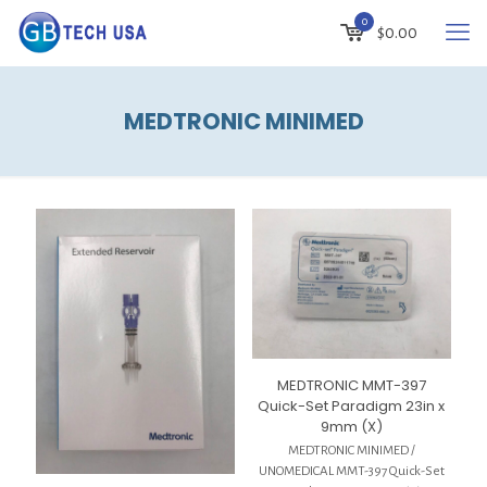
0
$
0.00
MEDTRONIC MINIMED
MEDTRONIC MMT-397
Quick-Set Paradigm 23in x
9mm (X)
MEDTRONIC MINIMED /
UNOMEDICAL MMT-397 Quick-Set