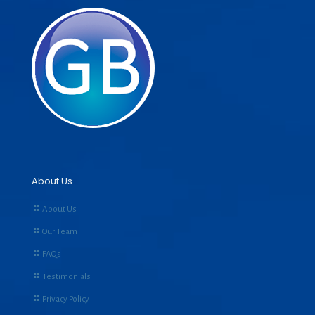
About Us
About Us
Our Team
FAQs
Testimonials
Privacy Policy