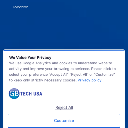
Location
We Value Your Privacy
We use Google Analytics and cookies to understand website
activity and improve your browsing experience. Please click to
select your preference “Accept All” “Reject All” or “Customize”
to keep only strictly necessary cookies.
Privacy policy
.
© 2026 GB TECH USA. All Rights Reserved.
Reject All
Customize