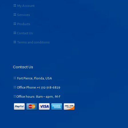
My Account
Services
Products
Contact Us
Terms and conditions
Contact Us
Fort Pierce, Florida, USA
Office Phone:+1
772-318-6829
Office hours: 8am – 4pm, M-F