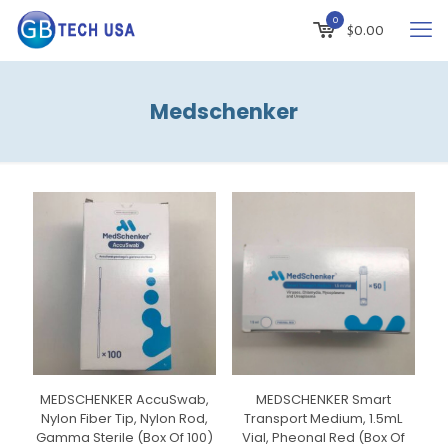
0
$
0.00
Medschenker
MEDSCHENKER AccuSwab,
MEDSCHENKER Smart
Nylon Fiber Tip, Nylon Rod,
Transport Medium, 1.5mL
Gamma Sterile (Box Of 100)
Vial, Pheonal Red (Box Of