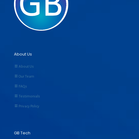
About Us
About Us
Our Team
FAQs
Testimonials
Privacy Policy
GB Tech