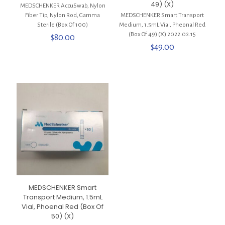
49) (X)
MEDSCHENKER AccuSwab, Nylon
Fiber Tip, Nylon Rod, Gamma
MEDSCHENKER Smart Transport
Sterile (Box Of 100)
Medium, 1.5mL Vial, Pheonal Red
(Box Of 49) (X) 2022.02.15
$
80.00
$
49.00
MEDSCHENKER Smart
Transport Medium, 1.5mL
Vial, Phoenal Red (Box Of
50) (X)