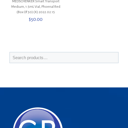
MEDSCHENKER Smart Transport
Medium, 1.5mL Vial, Phoenal Red
(Box Of 50) (X) 2022.02.15
$
50.00