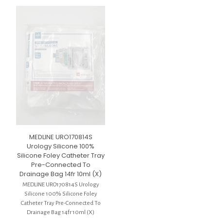
MEDLINE URO170814S
Urology Silicone 100%
Silicone Foley Catheter Tray
Pre-Connected To
Drainage Bag 14fr 10ml (X)
MEDLINE URO170814S Urology
Silicone 100% Silicone Foley
Catheter Tray Pre-Connected To
Drainage Bag 14fr 10ml (X)