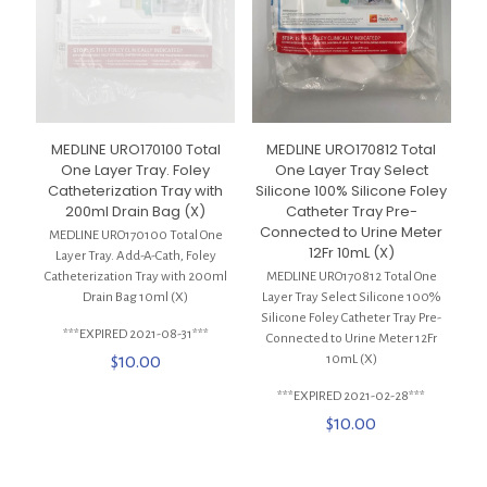
MEDLINE URO170100 Total
MEDLINE URO170812 Total
One Layer Tray. Foley
One Layer Tray Select
Catheterization Tray with
Silicone 100% Silicone Foley
200ml Drain Bag (X)
Catheter Tray Pre-
Connected to Urine Meter
MEDLINE URO170100 Total One
12Fr 10mL (X)
Layer Tray. Add-A-Cath, Foley
Catheterization Tray with 200ml
MEDLINE URO170812 Total One
Drain Bag 10ml (X)
Layer Tray Select Silicone 100%
Silicone Foley Catheter Tray Pre-
***EXPIRED 2021-08-31***
Connected to Urine Meter 12Fr
$
10.00
10mL (X)
***EXPIRED 2021-02-28***
$
10.00