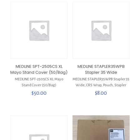
MEDLINE SPT-2505CS XL
MEDLINE STAPLER35WPB
Mayo Stand Cover (50/Bag)
Stapler 35 Wide
MEDLINE SPT-2505CS XL Mayo
MEDLINE STAPLER35WPB Stapler 35
Stand Cover (50/Bag)
Wide, CRS Wrap, Pouch, Stapler
$
50.00
$
8.00