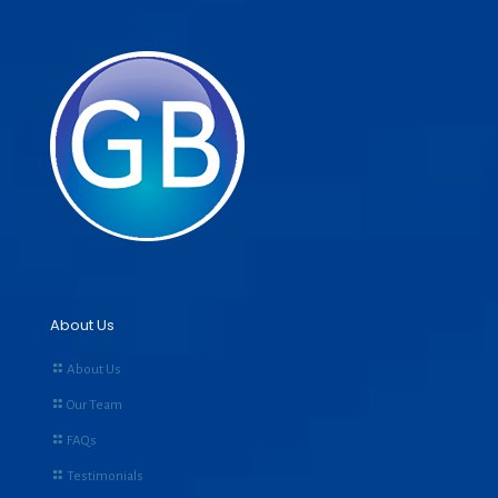
About Us
About Us
Our Team
FAQs
Testimonials