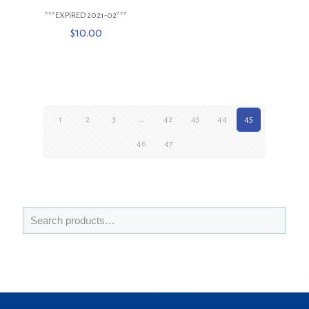
***EXPIRED 2021-02***
$
10.00
1
2
3
…
42
43
44
45
46
47