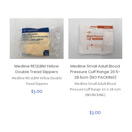
Medline RE12LBM Yellow
Medline Small Adult Blood
Double Tread Slippers
Pressure Cuff Range 20.5-
28.5cm (NO PACKING)
Medline RE12LBM Yellow Double
Tread Slippers
Medline Small Adult Blood
Pressure Cuff Range 20.5-28.5cm
$
3.00
(NO PACKING)
$
3.00