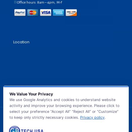
Office hours: 8am – 4pm, M-F
Location
We Value Your Privacy
We use Google Analytics and cookies to understand website
activity and improve your browsing experience. Please click to
select your preference “Accept All” “Reject All” or “Customize”
to keep only strictly necessary cookies.
Privacy policy
.
© 2026 GB TECH USA. All Rights Reserved.