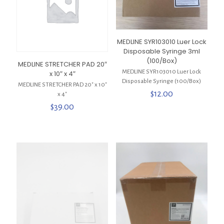
MEDLINE SYR103010 Luer Lock
Disposable Syringe 3ml
(100/Box)
MEDLINE STRETCHER PAD 20″
MEDLINE SYR103010 Luer Lock
x 10″ x 4″
Disposable Syringe (100/Box)
MEDLINE STRETCHER PAD 20″ x 10″
$
12.00
x 4″
$
39.00