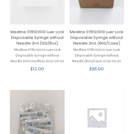
Medline SYR103010 Luer Lock
Medline SYR103010 Luer Lock
Disposable Syringe without
Disposable Syringe without
Needle 3ml (100/Box)
Needle 3mL (800/Case)
Medline SYR103010 Luer Lock
Medline SYR103010 Luer Lock
Disposable Syringe without
Disposable Syringe without
Needle 3ml (100/Box) 2025-06-30
Needle (800/Case) 2023-06-30
$
12.00
$
96.00