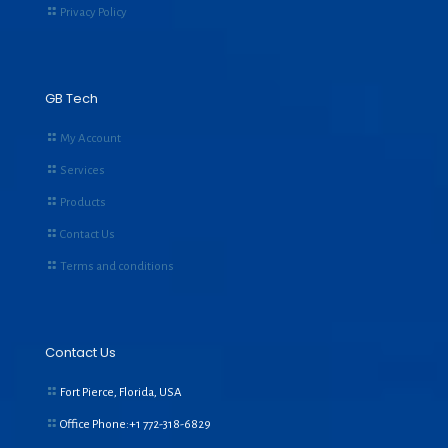
Privacy Policy
GB Tech
My Account
Services
Products
Contact Us
Terms and conditions
Contact Us
Fort Pierce, Florida, USA
Office Phone:+1
772-318-6829