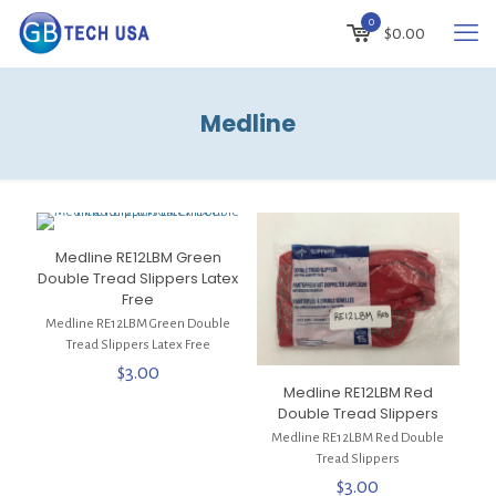
0
$
0.00
Medline
Medline RE12LBM Green
Double Tread Slippers Latex
Free
Medline RE12LBM Green Double
Tread Slippers Latex Free
$
3.00
Medline RE12LBM Red
Double Tread Slippers
Medline RE12LBM Red Double
Tread Slippers
$
3.00