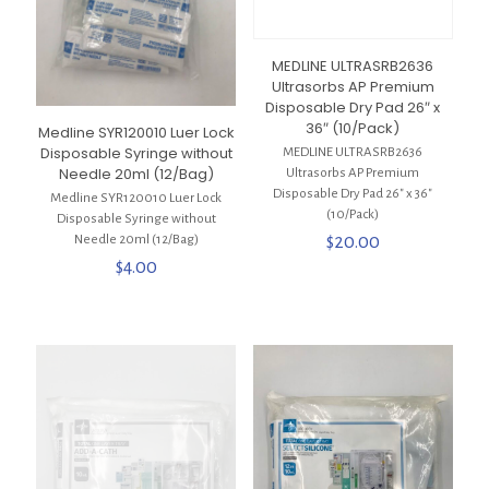
MEDLINE ULTRASRB2636
Ultrasorbs AP Premium
Disposable Dry Pad 26″ x
36″ (10/Pack)
Medline SYR120010 Luer Lock
Disposable Syringe without
MEDLINE ULTRASRB2636
Needle 20ml (12/Bag)
Ultrasorbs AP Premium
Disposable Dry Pad 26″ x 36″
Medline SYR120010 Luer Lock
(10/Pack)
Disposable Syringe without
$
20.00
Needle 20ml (12/Bag)
$
4.00