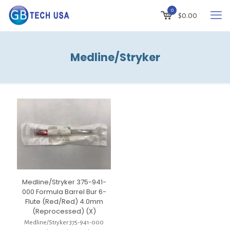
0
$
0.00
Medline/Stryker
Medline/Stryker 375-941-
000 Formula Barrel Bur 6-
Flute (Red/Red) 4.0mm
(Reprocessed) (X)
Medline/Stryker 375-941-000