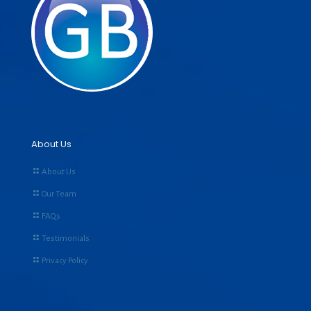
About Us
About Us
Our Team
FAQs
Testimonials
Privacy Policy