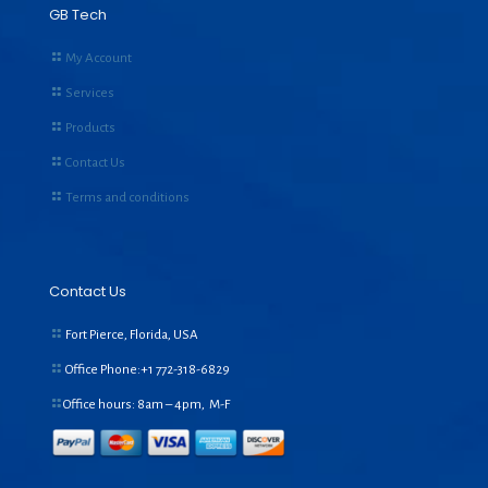
GB Tech
My Account
Services
Products
Contact Us
Terms and conditions
Contact Us
Fort Pierce, Florida, USA
Office Phone:+1
772-318-6829
Office hours: 8am – 4pm, M-F