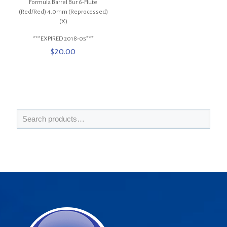
Formula Barrel Bur 6-Flute
(Red/Red) 4.0mm (Reprocessed)
(X)
***EXPIRED 2018-05***
$
20.00