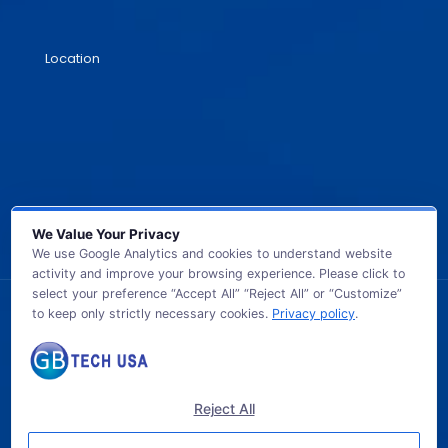
Location
We Value Your Privacy
We use Google Analytics and cookies to understand website
activity and improve your browsing experience. Please click to
select your preference “Accept All” “Reject All” or “Customize”
to keep only strictly necessary cookies.
Privacy policy
.
© 2026 GB TECH USA. All Rights Reserved.
Reject All