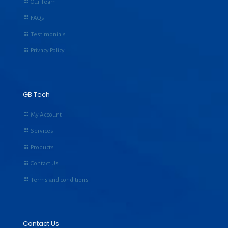
Our Team
FAQs
Testimonials
Privacy Policy
GB Tech
My Account
Services
Products
Contact Us
Terms and conditions
Contact Us