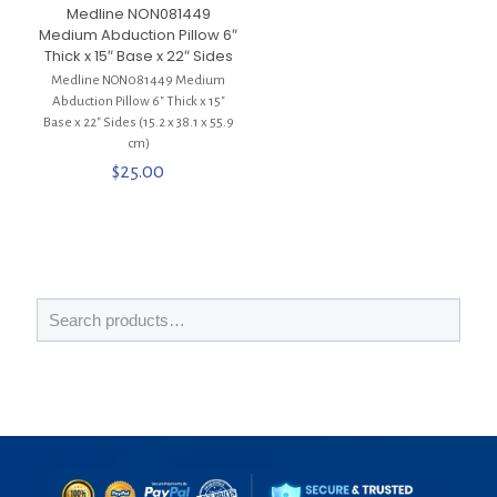
Medline NON081449
Medium Abduction Pillow 6″
Thick x 15″ Base x 22″ Sides
Medline NON081449 Medium
Abduction Pillow 6″ Thick x 15″
Base x 22″ Sides (15.2 x 38.1 x 55.9
cm)
$
25.00