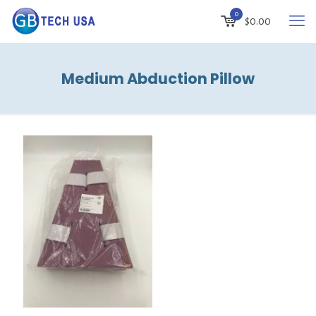
0
$
0.00
Medium Abduction Pillow