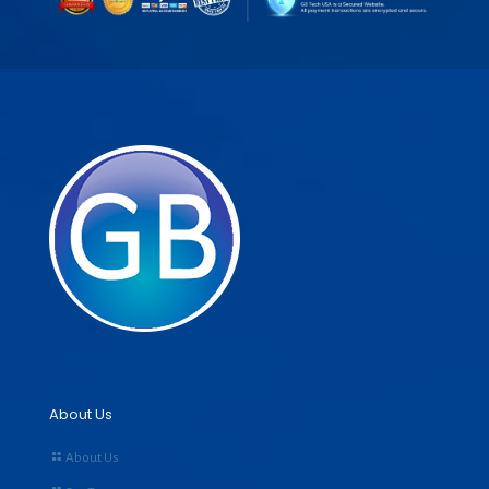
About Us
About Us