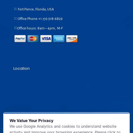
Fort Pierce, Florida, USA
Office Phone:+1
772-318-6829
Office hours: 8am – 4pm, M-F
Location
We Value Your Privacy
We use Google Analytics and cookies to understand website
activity and improve your browsing experience. Please click to