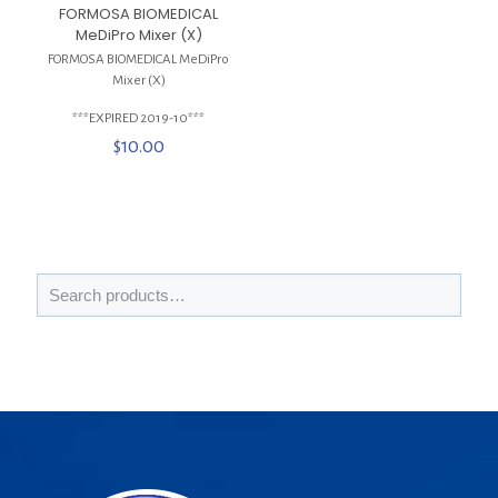
FORMOSA BIOMEDICAL
MeDiPro Mixer (X)
FORMOSA BIOMEDICAL MeDiPro
Mixer (X)
***EXPIRED 2019-10***
$
10.00