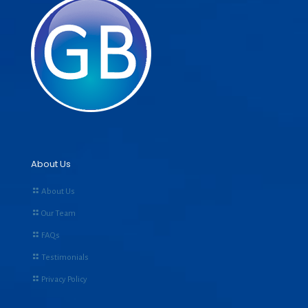
About Us
About Us
Our Team
FAQs
Testimonials
Privacy Policy