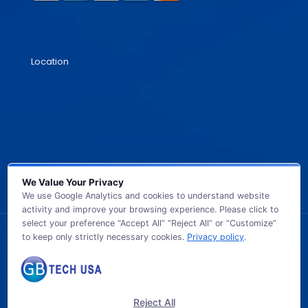
Location
We Value Your Privacy
We use Google Analytics and cookies to understand website
activity and improve your browsing experience. Please click to
select your preference “Accept All” “Reject All” or “Customize”
to keep only strictly necessary cookies.
Privacy policy
.
© 2026 GB TECH USA. All Rights Reserved.
Reject All