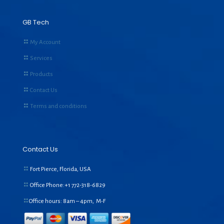
GB Tech
My Account
Services
Products
Contact Us
Terms and conditions
Contact Us
Fort Pierce, Florida, USA
Office Phone:+1
772-318-6829
Office hours: 8am – 4pm, M-F