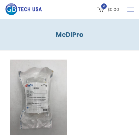
0
$
0.00
MeDiPro