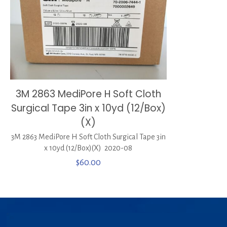
3M 2863 MediPore H Soft Cloth
Surgical Tape 3in x 10yd (12/Box)
(X)
3M 2863 MediPore H Soft Cloth Surgical Tape 3in
x 10yd (12/Box)(X) 2020-08
$
60.00