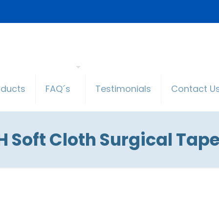
oducts
FAQ´s
Testimonials
Contact U
 Soft Cloth Surgical Tape