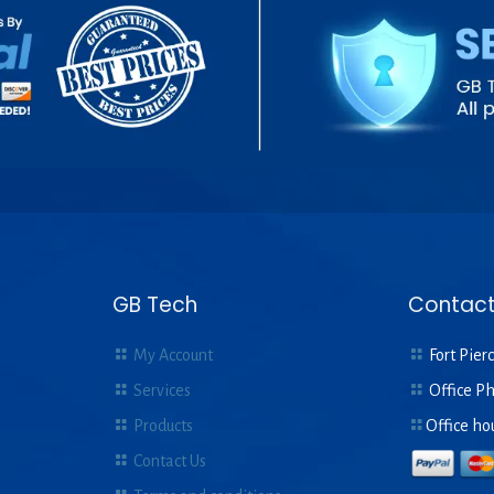
GB Tech
Contact
My Account
Fort Pierc
Services
Office P
Products
Office ho
Contact Us