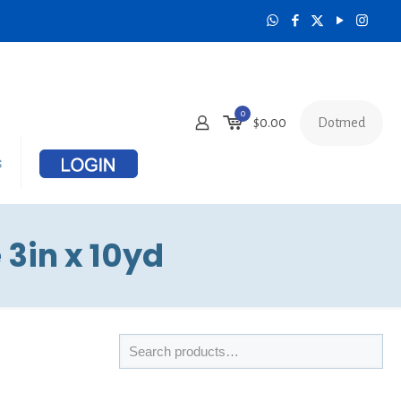
0
Dotmed
$
0.00
s
 3in x 10yd