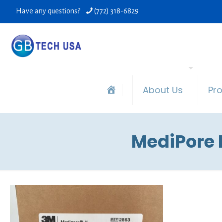
Have any questions?
(772) 318-6829
About Us
Pr
MediPore H