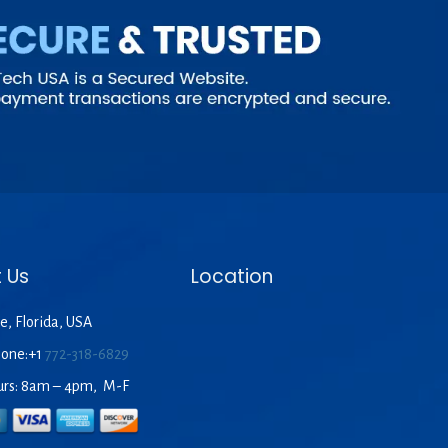
 Us
Location
e, Florida, USA
hone:+1
772-318-6829
urs: 8am – 4pm, M-F