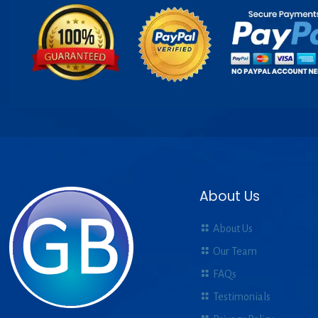
About Us
About Us
Our Team
FAQs
Testimonials