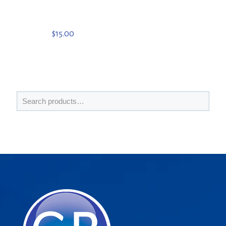
$
15.00