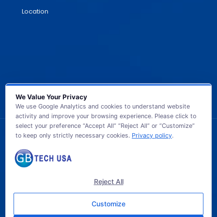
Location
We Value Your Privacy
We use Google Analytics and cookies to understand website
activity and improve your browsing experience. Please click to
select your preference “Accept All” “Reject All” or “Customize”
to keep only strictly necessary cookies.
Privacy policy
.
© 2026 GB TECH USA. All Rights Reserved.
Reject All
Customize