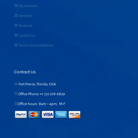
My Account
Services
Products
Contact Us
Terms and conditions
Contact Us
Fort Pierce, Florida, USA
Office Phone:+1
772-318-6829
Office hours: 8am – 4pm, M-F