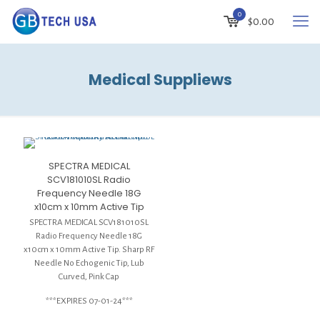
0
$
0.00
Medical Suppliews
SPECTRA MEDICAL
SCV181010SL Radio
Frequency Needle 18G
x10cm x 10mm Active Tip
SPECTRA MEDICAL SCV181010SL
Radio Frequency Needle 18G
x10cm x 10mm Active Tip. Sharp RF
Needle No Echogenic Tip, Lub
Curved, Pink Cap
***EXPIRES 07-01-24***