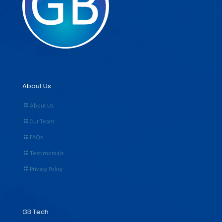
About Us
About Us
Our Team
FAQs
Testimonials
Privacy Policy
GB Tech