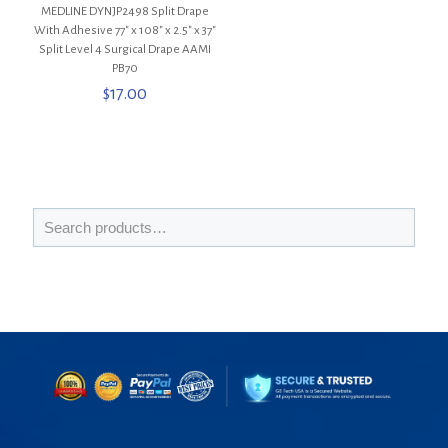
MEDLINE DYNJP2498 Split Drape
With Adhesive 77″ x 108″ x 2.5″ x 37″
Split Level 4 Surgical Drape AAMI
PB70
$
17.00