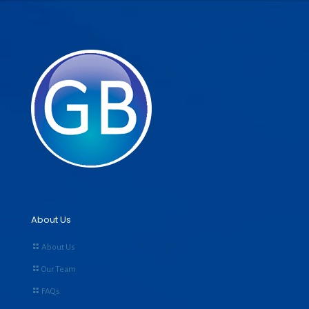
About Us
About Us
Our Team
FAQs