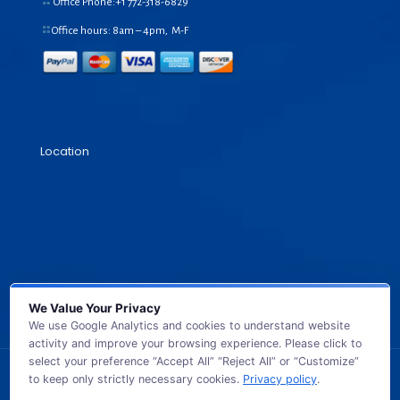
Office Phone:+1
772-318-6829
Office hours: 8am – 4pm, M-F
Location
We Value Your Privacy
We use Google Analytics and cookies to understand website
activity and improve your browsing experience. Please click to
select your preference “Accept All” “Reject All” or “Customize”
to keep only strictly necessary cookies.
Privacy policy
.
© 2026 GB TECH USA. All Rights Reserved.