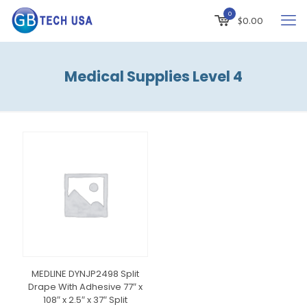
0
$
0.00
Medical Supplies Level 4
MEDLINE DYNJP2498 Split
Drape With Adhesive 77″ x
108″ x 2.5″ x 37″ Split