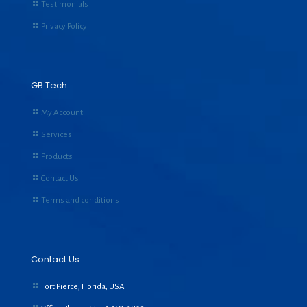
Testimonials
Privacy Policy
GB Tech
My Account
Services
Products
Contact Us
Terms and conditions
Contact Us
Fort Pierce, Florida, USA