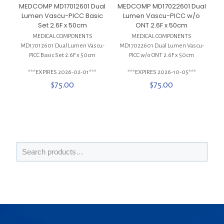
MEDCOMP MD17012601 Dual
MEDCOMP MD17022601 Dual
Lumen Vascu-PICC Basic
Lumen Vascu-PICC w/o
Set 2.6F x 50cm
ONT 2.6F x 50cm
MEDICAL COMPONENTS
MEDICAL COMPONENTS
MD17012601 Dual Lumen Vascu-
MD17022601 Dual Lumen Vascu-
PICC Basic Set 2.6F x 50cm
PICC w/o ONT 2.6F x 50cm
***EXPIRES 2026-02-01***
***EXPIRES 2026-10-05***
$
75.00
$
75.00