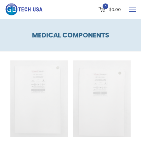
0
$
0.00
MEDICAL COMPONENTS