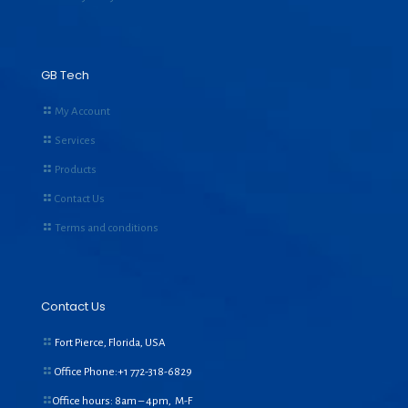
GB Tech
My Account
Services
Products
Contact Us
Terms and conditions
Contact Us
Fort Pierce, Florida, USA
Office Phone:+1
772-318-6829
Office hours: 8am – 4pm, M-F