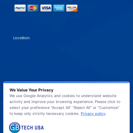
Location
We Value Your Privacy
We use Google Analytics and cookies to understand website
activity and improve your browsing experience. Please click to
select your preference “Accept All” “Reject All” or “Customize”
to keep only strictly necessary cookies.
Privacy policy
.
© 2026 GB TECH USA. All Rights Reserved.