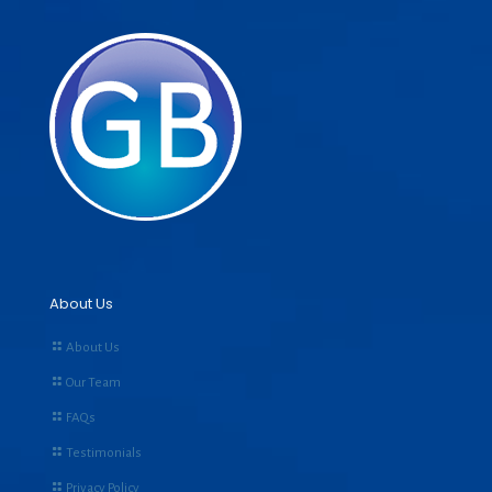
About Us
About Us
Our Team
FAQs
Testimonials
Privacy Policy