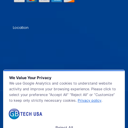
Location
We Value Your Privacy
We use Google Analytics and cookies to understand website
activity and improve your browsing experience. Please click to
select your preference “Accept All” “Reject All” or “Customize”
to keep only strictly necessary cookies.
Privacy policy
.
© 2026 GB TECH USA. All Rights Reserved.
Reject All