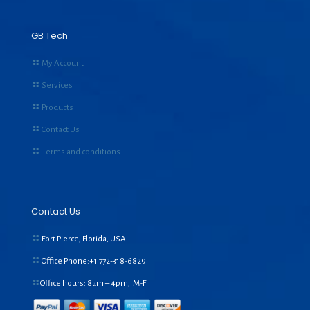
GB Tech
My Account
Services
Products
Contact Us
Terms and conditions
Contact Us
Fort Pierce, Florida, USA
Office Phone:+1
772-318-6829
Office hours: 8am – 4pm, M-F