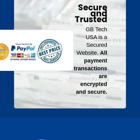
Secure
and
Trusted
GB Tech
USA is a
Secured
Website.
All
payment
transactions
are
encrypted
and secure.