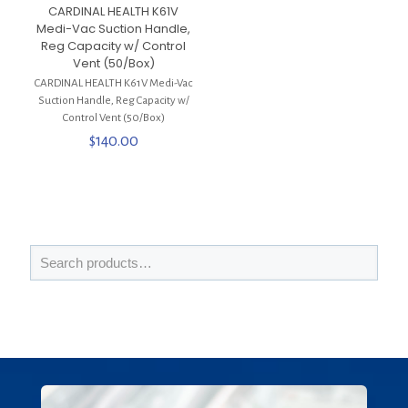
CARDINAL HEALTH K61V
Medi-Vac Suction Handle,
Reg Capacity w/ Control
Vent (50/Box)
CARDINAL HEALTH K61V Medi-Vac
Suction Handle, Reg Capacity w/
Control Vent (50/Box)
$
140.00