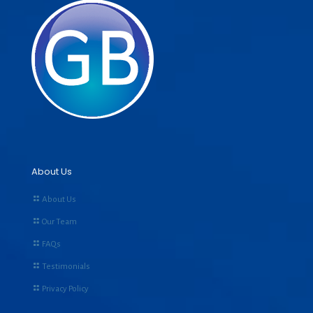
About Us
About Us
Our Team
FAQs
Testimonials
Privacy Policy