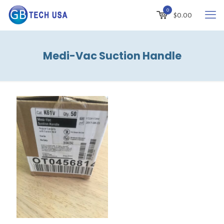
0
$
0.00
Medi-Vac Suction Handle