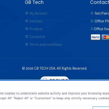
GB Tech
Contact
My Account
Fort Pierc
Services
Office P
Products
Office ho
Contact Us
Terms and conditions
© 2026 GB TECH USA. All Rights Reserved.
nd cookies to understand website activity and improve your browsing exper
cept All” “Reject All” or “Customize” to keep only strictly necessary cookie