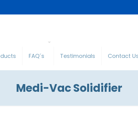
oducts
FAQ´s
Testimonials
Contact U
Medi-Vac Solidifier