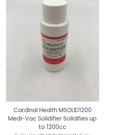
Cardinal Health MSOLID1200
Medi-Vac Solidifier Solidifies up
to 1200cc