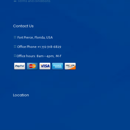
Terms and conditions
Contact Us
Fort Pierce, Florida, USA
Office Phone:+1
772-318-6829
Office hours: 8am – 4pm, M-F
Location