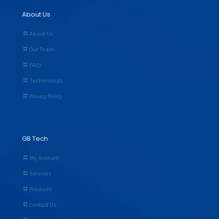
About Us
About Us
Our Team
FAQs
Testimonials
Privacy Policy
GB Tech
My Account
Services
Products
Contact Us