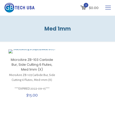
0
$
0.00
Med 1mm
MicroAire ZB-103 Carbide
Bur, Side Cutting 6 Flutes,
Med 1mm (X)
MicroAire ZB-103 Carbide Bur, Side
Cutting 6 Flutes, Med 1mm (X)
***EXPIRED 2022-09-15***
$
15.00