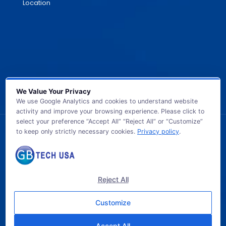
Location
We Value Your Privacy
We use Google Analytics and cookies to understand website
activity and improve your browsing experience. Please click to
select your preference “Accept All” “Reject All” or “Customize”
to keep only strictly necessary cookies.
Privacy policy
.
© 2026 GB TECH USA. All Rights Reserved.
Reject All
Customize
Accept All