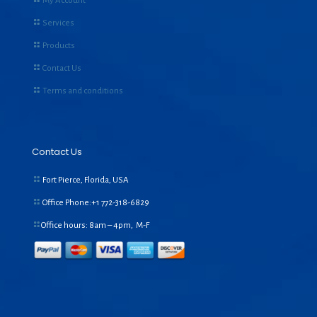
My Account
Services
Products
Contact Us
Terms and conditions
Contact Us
Fort Pierce, Florida, USA
Office Phone:+1
772-318-6829
Office hours: 8am – 4pm, M-F