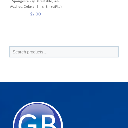
Sponges X-Ray Detectable, Pre-
Washed, Deluxe 18in x 18in (5/Pkg)
$
5.00