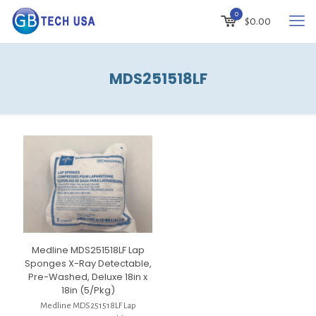
0
$
0.00
MDS251518LF
Medline MDS251518LF Lap
Sponges X-Ray Detectable,
Pre-Washed, Deluxe 18in x
18in (5/Pkg)
Medline MDS251518LF Lap