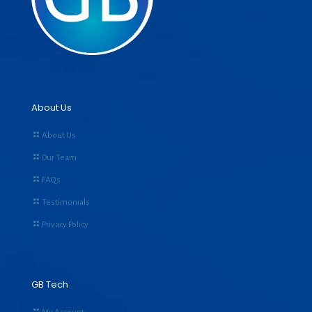
About Us
About Us
Our Team
FAQs
Testimonials
Privacy Policy
GB Tech