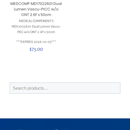
MEDCOMP MD17022601 Dual
Lumen Vascu-PICC w/o
ONT 2.6F x 50cm
MEDICAL COMPONENTS
MD17022601 Dual Lumen Vascu-
PICC w/o ONT 2.6F x 50cm
***EXPIRES 2026-10-05***
$
75.00