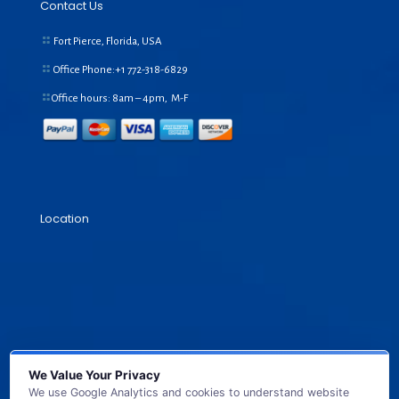
Contact Us
Fort Pierce, Florida, USA
Office Phone:+1
772-318-6829
Office hours: 8am – 4pm, M-F
Location
We Value Your Privacy
We use Google Analytics and cookies to understand website