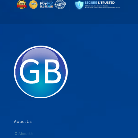
About Us
About Us