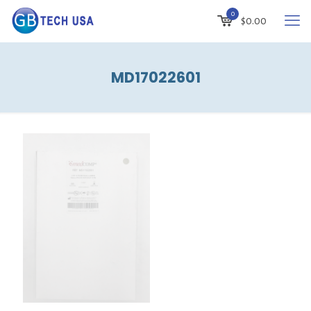
0
$
0.00
MD17022601