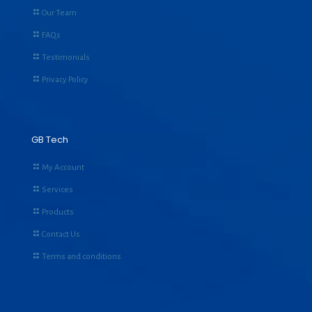
Our Team
FAQs
Testimonials
Privacy Policy
GB Tech
My Account
Services
Products
Contact Us
Terms and conditions