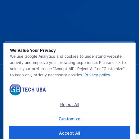
We Value Your Privacy
We use Google Analytics and cookies to understand website
activity and improve your browsing experience. Please click to
select your preference “Accept All” “Reject All” or “Customize”
to keep only strictly necessary cookies.
Privacy policy
.
© 2026 GB TECH USA. All Rights Reserved.
Reject All
Customize
Accept All