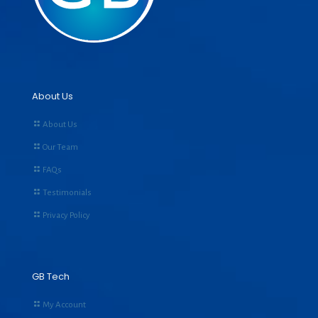
About Us
About Us
Our Team
FAQs
Testimonials
Privacy Policy
GB Tech
My Account