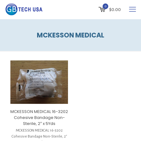
0
$
0.00
MCKESSON MEDICAL
MCKESSON MEDICAL 16-3202
Cohesive Bandage Non-
Sterile, 2″ x 5Yds
MCKESSON MEDICAL 16-3202
Cohesive Bandage Non-Sterile, 2″