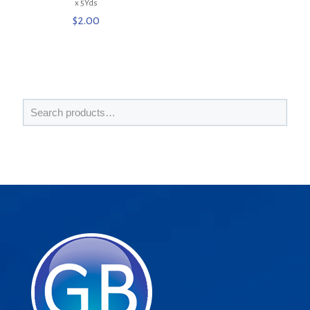
x 5Yds
$
2.00