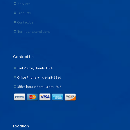
Services
Products
Contact Us
Terms and conditions
Contact Us
Fort Pierce, Florida, USA
Office Phone:+1
772-318-6829
Office hours: 8am – 4pm, M-F
Location