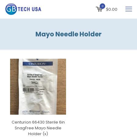
0
$
0.00
Mayo Needle Holder
Centurion 66430 Sterile 6in
SnagFree Mayo Needle
Holder (x)