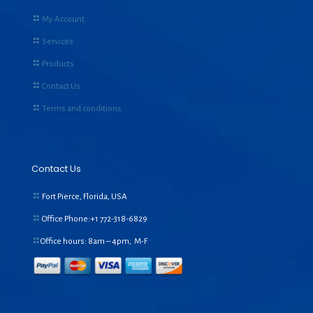
My Account
Services
Products
Contact Us
Terms and conditions
Contact Us
Fort Pierce, Florida, USA
Office Phone:+1
772-318-6829
Office hours: 8am – 4pm, M-F