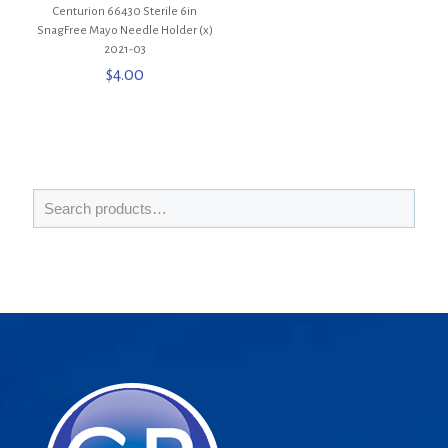
Centurion 66430 Sterile 6in
SnagFree Mayo Needle Holder (x)
2021-03
$
4.00