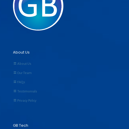
About Us
About Us
Our Team
FAQs
Testimonials
Privacy Policy
GB Tech