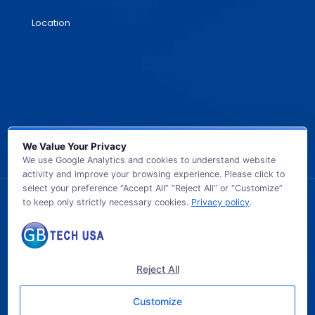
Location
We Value Your Privacy
We use Google Analytics and cookies to understand website
activity and improve your browsing experience. Please click to
select your preference “Accept All” “Reject All” or “Customize”
to keep only strictly necessary cookies.
Privacy policy
.
© 2026 GB TECH USA. All Rights Reserved.
Reject All
Customize