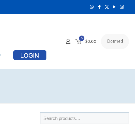
0
Dotmed
$
0.00
s