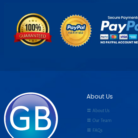
About Us
About Us
Our Team
FAQs