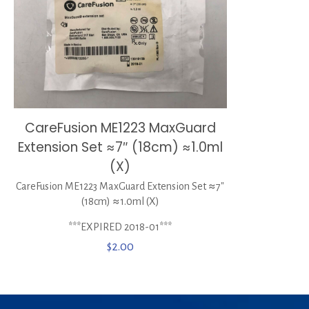
CareFusion ME1223 MaxGuard
Extension Set ≈7″ (18cm) ≈1.0ml
(X)
CareFusion ME1223 MaxGuard Extension Set ≈7″
(18cm) ≈1.0ml (X)
***EXPIRED 2018-01***
$
2.00