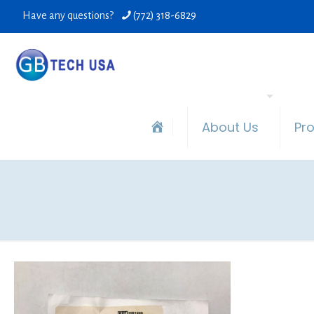
Have any questions?
(772) 318-6829
About Us
Pr