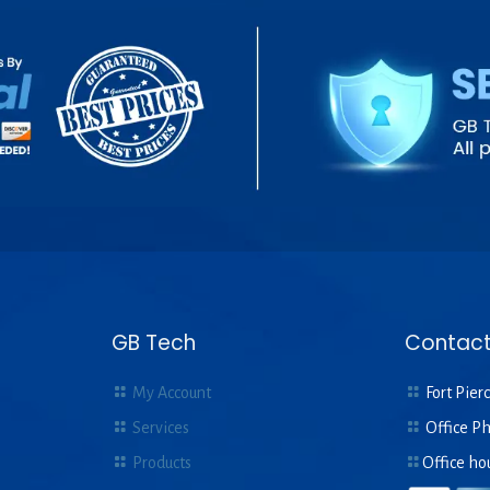
GB Tech
Contact
My Account
Fort Pierc
Services
Office P
Products
Office ho