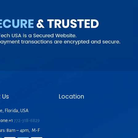
 Us
Location
e, Florida, USA
hone:+1
772-318-6829
urs: 8am – 4pm, M-F