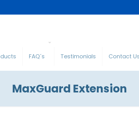
oducts
FAQ´s
Testimonials
Contact U
MaxGuard Extension