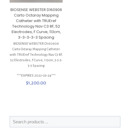
BIOSENSE WEBSTER D160906
Carto Octaray Mapping
Catheter with TRUEref
Technology Nav C3 8F, 52
Electrodes, F Curve, 113cm,
3-3-3-3-3 Spacing
BIOSENSE WEBSTER D160906
Carto Octaray Mapping Catheter
with TRUEref Technology Nav C3 8F,
52 Electrodes, F Curve, 113cm, 3-3-3-
3-3 Spacing
***EXPIRES 2027-03-24***
$
1,200.00