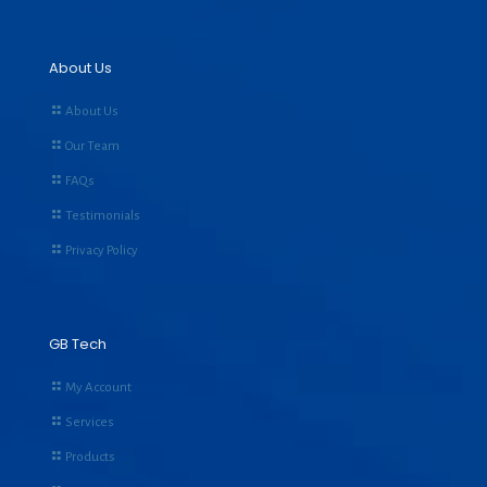
About Us
About Us
Our Team
FAQs
Testimonials
Privacy Policy
GB Tech
My Account
Services
Products