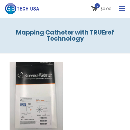
0
$
0.00
Mapping Catheter with TRUEref
Technology