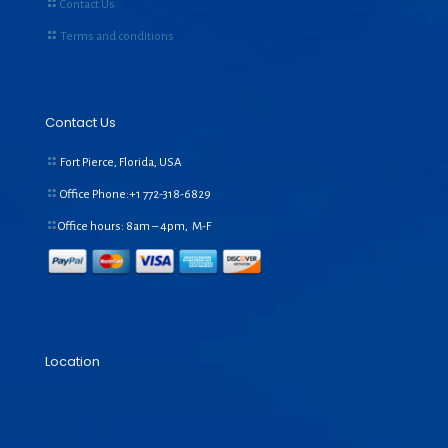
Contact Us
Terms and conditions
Contact Us
Fort Pierce, Florida, USA
Office Phone:+1
772-318-6829
Office hours: 8am – 4pm, M-F
Location