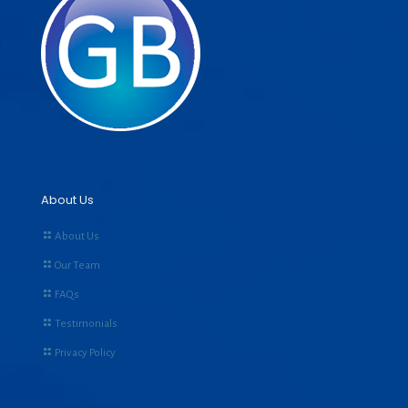
About Us
About Us
Our Team
FAQs
Testimonials
Privacy Policy