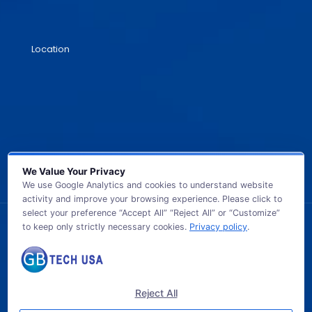
Location
We Value Your Privacy
We use Google Analytics and cookies to understand website
activity and improve your browsing experience. Please click to
select your preference “Accept All” “Reject All” or “Customize”
to keep only strictly necessary cookies.
Privacy policy
.
© 2026 GB TECH USA. All Rights Reserved.
Reject All