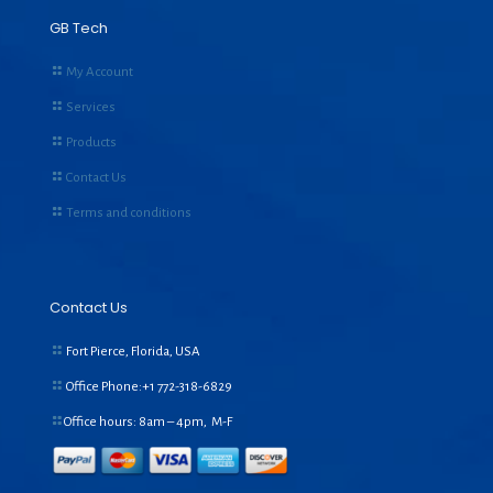
GB Tech
My Account
Services
Products
Contact Us
Terms and conditions
Contact Us
Fort Pierce, Florida, USA
Office Phone:+1
772-318-6829
Office hours: 8am – 4pm, M-F