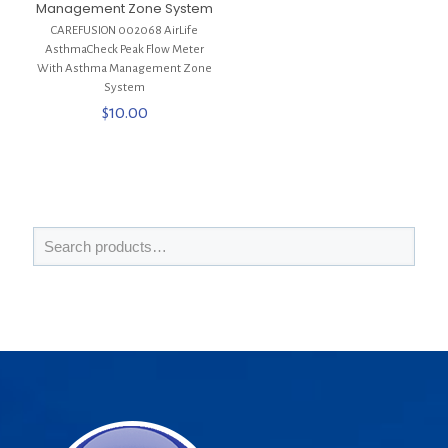
Management Zone System
CAREFUSION 002068 AirLife
AsthmaCheck Peak Flow Meter
With Asthma Management Zone
System
$
10.00