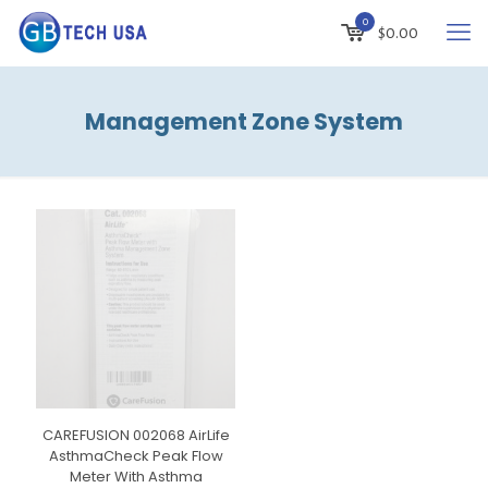
0
$
0.00
Management Zone System
CAREFUSION 002068 AirLife
AsthmaCheck Peak Flow
Meter With Asthma