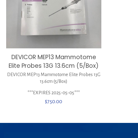
DEVICOR MEP13 Mammotome
Elite Probes 13G 13.6cm (5/Box)
DEVICOR MEP13 Mammotome Elite Probes 13G
13.6cm (5/Box)
***EXPIRES 2025-05-05***
$
750.00