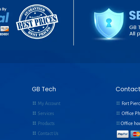
GB Tech
Contact
My Account
Fort Pierc
Services
Office P
Products
Office ho
Contact Us