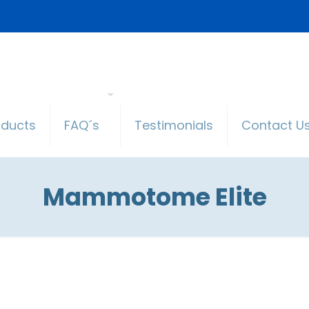
oducts
FAQ´s
Testimonials
Contact U
Mammotome Elite