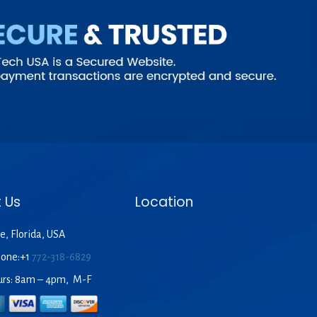
 Us
Location
e, Florida, USA
hone:+1
772-318-6829
urs: 8am – 4pm, M-F