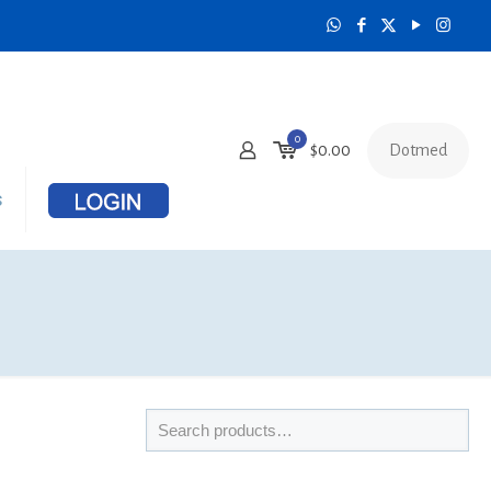
0
Dotmed
$
0.00
s