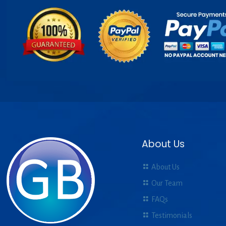
About Us
About Us
Our Team
FAQs
Testimonials