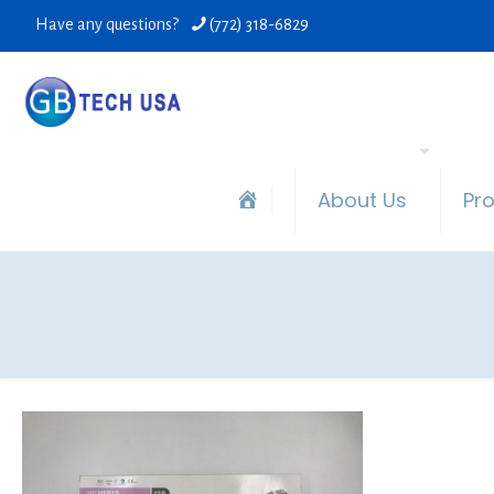
Have any questions?
(772) 318-6829
About Us
Pr