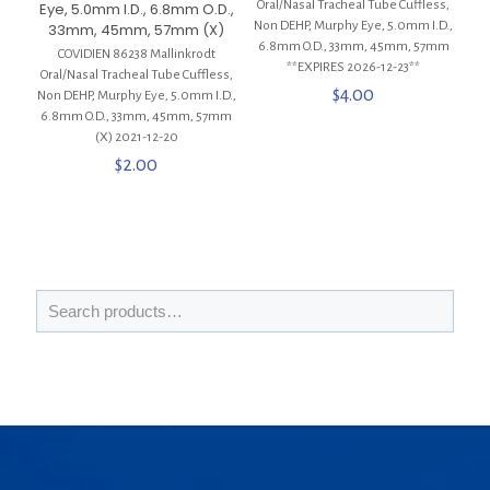
Oral/Nasal Tracheal Tube Cuffless,
Eye, 5.0mm I.D., 6.8mm O.D.,
Non DEHP, Murphy Eye, 5.0mm I.D.,
33mm, 45mm, 57mm (X)
6.8mm O.D., 33mm, 45mm, 57mm
COVIDIEN 86238 Mallinkrodt
**EXPIRES 2026-12-23**
Oral/Nasal Tracheal Tube Cuffless,
$
4.00
Non DEHP, Murphy Eye, 5.0mm I.D.,
6.8mm O.D., 33mm, 45mm, 57mm
(X) 2021-12-20
$
2.00