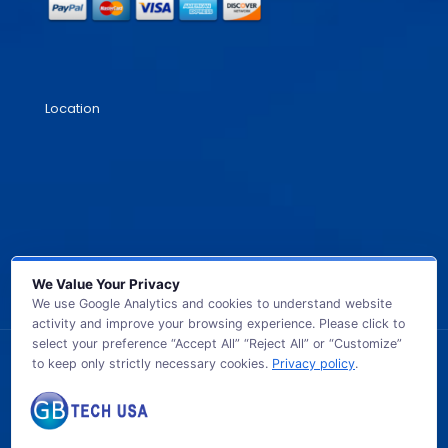
Location
We Value Your Privacy
We use Google Analytics and cookies to understand website
activity and improve your browsing experience. Please click to
select your preference “Accept All” “Reject All” or “Customize”
to keep only strictly necessary cookies.
Privacy policy
.
© 2026 GB TECH USA. All Rights Reserved.