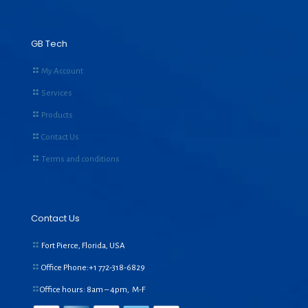
GB Tech
My Account
Services
Products
Contact Us
Terms and conditions
Contact Us
Fort Pierce, Florida, USA
Office Phone:+1
772-318-6829
Office hours: 8am – 4pm, M-F