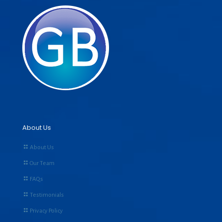
About Us
About Us
Our Team
FAQs
Testimonials
Privacy Policy