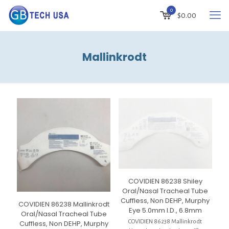
0
$
0.00
Mallinkrodt
COVIDIEN 86238 Shiley
Oral/Nasal Tracheal Tube
Cuffless, Non DEHP, Murphy
COVIDIEN 86238 Mallinkrodt
Eye 5.0mm I.D., 6.8mm
Oral/Nasal Tracheal Tube
COVIDIEN 86238 Mallinkrodt
Cuffless, Non DEHP, Murphy