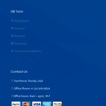
GB Tech
My Account
Services
Products
Contact Us
Terms and conditions
Contact Us
Fort Pierce, Florida, USA
Office Phone:+1
772-318-6829
Office hours: 8am – 4pm, M-F