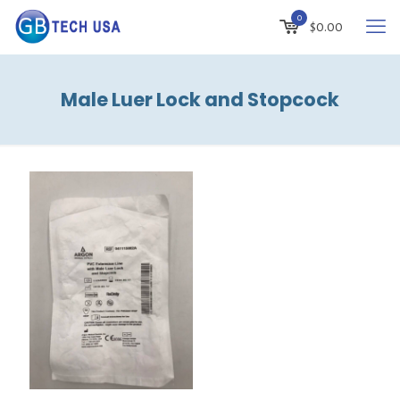
0
$
0.00
Male Luer Lock and Stopcock