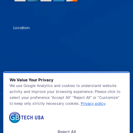
Location
We Value Your Privacy
We use Google Analytics and cookies to understand website
activity and improve your browsing experience. Please click to
select your preference “Accept All” “Reject All” or “Customize”
to keep only strictly necessary cookies.
Privacy policy
.
© 2026 GB TECH USA. All Rights Reserved.
Reject All