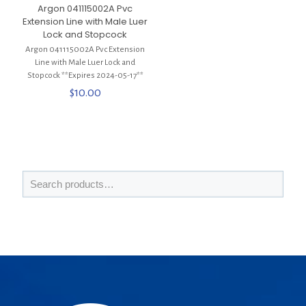
Argon 041115002A Pvc
Extension Line with Male Luer
Lock and Stopcock
Argon 041115002A Pvc Extension
Line with Male Luer Lock and
Stopcock **Expires 2024-05-17**
$
10.00