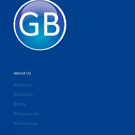
About Us
About Us
Our Team
FAQs
Testimonials
Privacy Policy