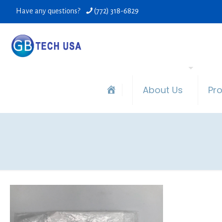
Have any questions?
(772) 318-6829
About Us
Pr