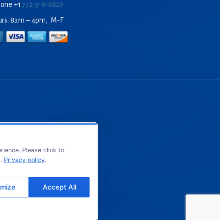
hone:+1
772-318-6829
urs: 8am – 4pm, M-F
ience. Please click to
s.
Privacy policy
.
mize
Accept All