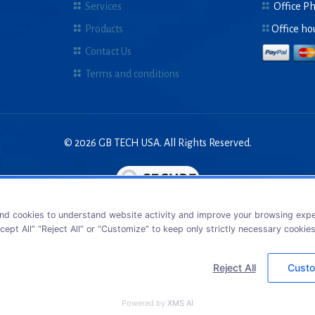
Services
Office P
Products
Office ho
Contact Us
Terms and conditions
© 2026 GB TECH USA. All Rights Reserved.
nd cookies to understand website activity and improve your browsing exper
cept All” “Reject All” or “Customize” to keep only strictly necessary cookie
Reject All
Custo
Powered by
XMS AI