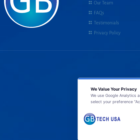
Our Team
FAQs
Testimonials
Privacy Policy
We Value Your Privacy
We use Google Analytics a
select your preference “Ac