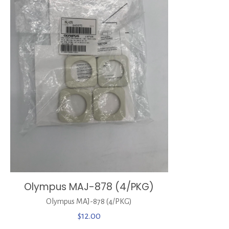
Olympus MAJ-878 (4/PKG)
Olympus MAJ-878 (4/PKG)
$
12.00