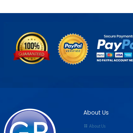
About Us
About Us