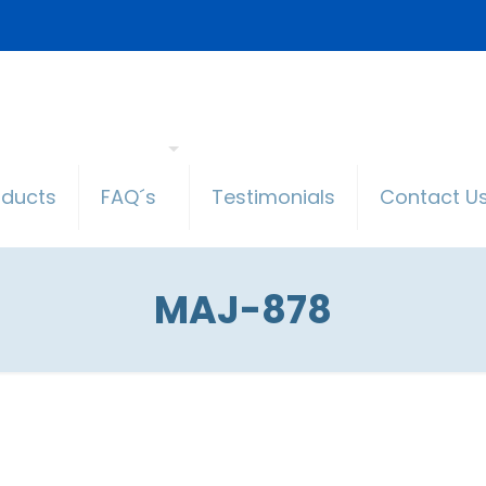
oducts
FAQ´s
Testimonials
Contact U
MAJ-878