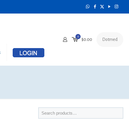
0
Dotmed
$
0.00
s