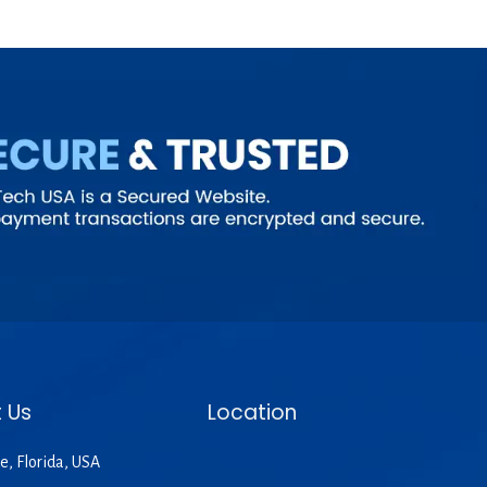
 Us
Location
e, Florida, USA