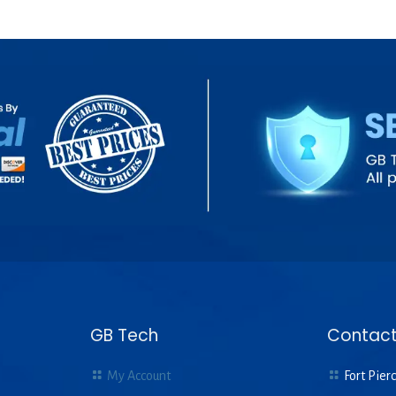
GB Tech
Contact
My Account
Fort Pierc