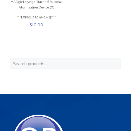
MADgic Laryngo-Tracheal Mucosal
Atomization Device (X)
***EXPIRED 2019-01-25***
$
10.00