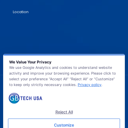
Location
We Value Your Privacy
We use Google Analytics and cookies to understand website
activity and improve your browsing experience. Please click to
select your preference “Accept All” “Reject All” or “Customize”
to keep only strictly necessary cookies.
Privacy policy
.
© 2026 GB TECH USA. All Rights Reserved.
Reject All
Customize