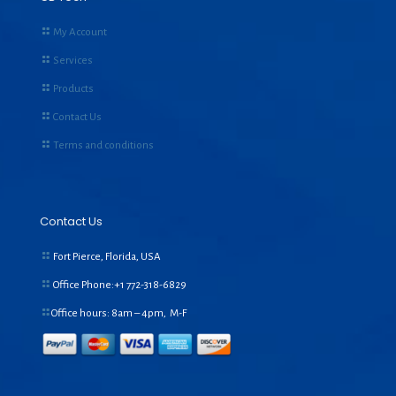
My Account
Services
Products
Contact Us
Terms and conditions
Contact Us
Fort Pierce, Florida, USA
Office Phone:+1
772-318-6829
Office hours: 8am – 4pm, M-F