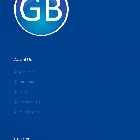
About Us
About Us
Our Team
FAQs
Testimonials
Privacy Policy
GB Tech