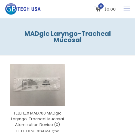
0
$
0.00
MADgic Laryngo-Tracheal
Mucosal
TELEFLEX MAD700 MADgic
Laryngo-Tracheal Mucosal
Atomization Device (X)
TELEFLEX MEDICAL MAD700