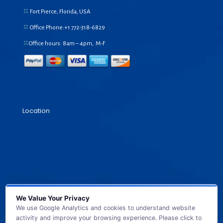
Fort Pierce, Florida, USA
Office Phone:+1
772-318-6829
Office hours: 8am – 4pm, M-F
Location
We Value Your Privacy
We use Google Analytics and cookies to understand website
activity and improve your browsing experience. Please click to