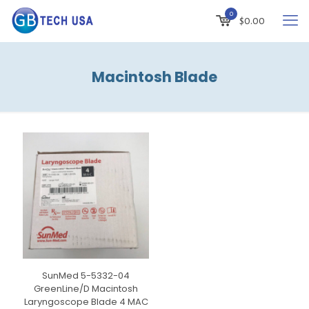
0
$
0.00
Macintosh Blade
SunMed 5-5332-04
GreenLine/D Macintosh
Laryngoscope Blade 4 MAC