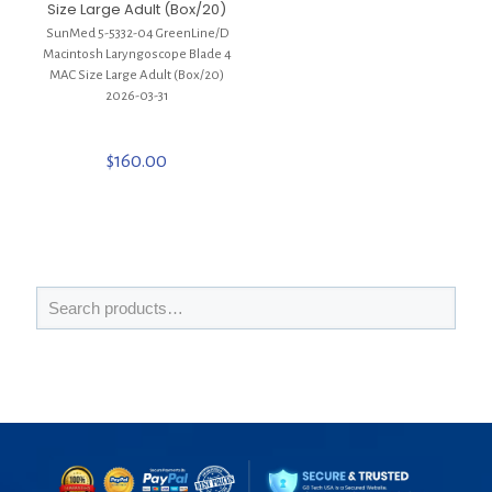
Size Large Adult (Box/20)
SunMed 5-5332-04 GreenLine/D
Macintosh Laryngoscope Blade 4
MAC Size Large Adult (Box/20)
2026-03-31
$
160.00