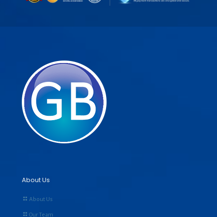
About Us
About Us
Our Team