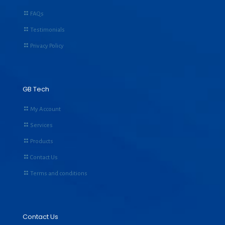
FAQs
Testimonials
Privacy Policy
GB Tech
My Account
Services
Products
Contact Us
Terms and conditions
Contact Us